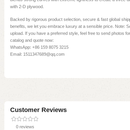
with 2-D plywood.
Backed by rigorous product selection, secure & fast global shipp
benefits, we let you embrace luxury at a sensible price. Note:
upload. If you have a preferred style, feel free to send photos fo
catalog and quote now:
WhatsApp: +86 159 8075 3215
Email: 1511347689@qq.com
Customer Reviews
0 reviews