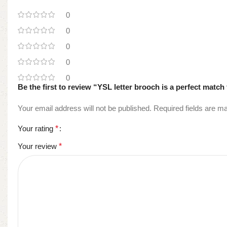
0
0
0
0
0
Be the first to review “YSL letter brooch is a perfect match 
Your email address will not be published.
Required fields are 
Your rating
*
Your review
*