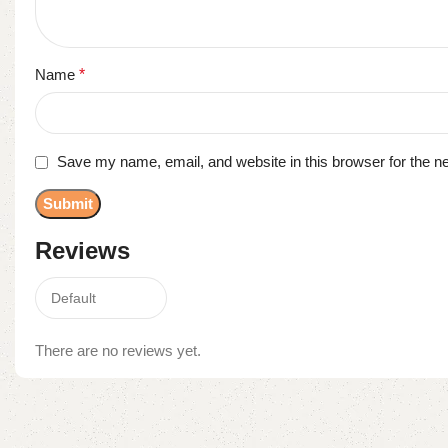
Name
*
Save my name, email, and website in this browser for the n
Reviews
There are no reviews yet.