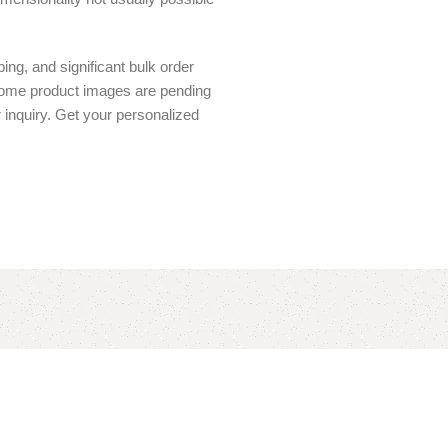
ing, and significant bulk order
 Some product images are pending
r inquiry. Get your personalized