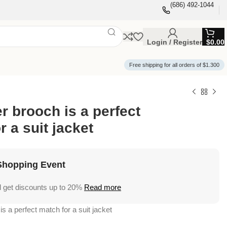
(686) 492-1044
Login / Register
$
0.00
Free shipping for all orders of $1.300
er brooch is a perfect
r a suit jacket
Shopping Event
 get discounts up to 20%
Read more
is a perfect match for a suit jacket