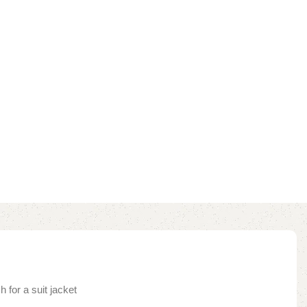
 for a suit jacket