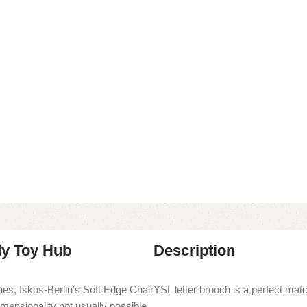
dy Toy Hub
Description
es, Iskos-Berlin’s Soft Edge Chair
YSL letter brooch is a perfect match
imensionality not usually possible