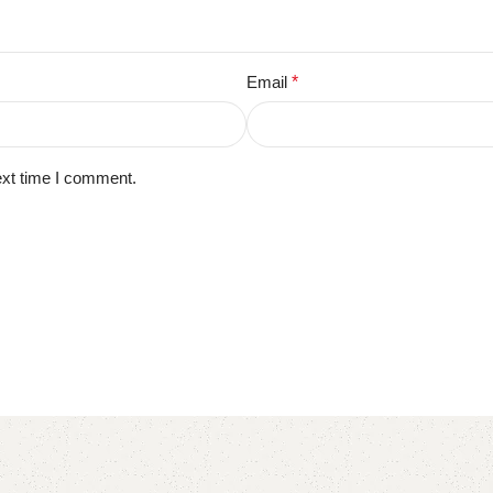
Email
*
ext time I comment.