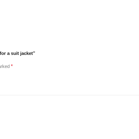
for a suit jacket”
marked
*