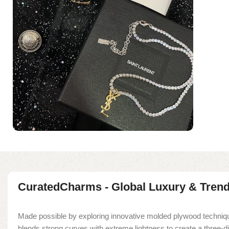
CuratedCharms - Global Luxury & Tren
Made possible by exploring innovative molded plywood techniqu
blends strong curves with extreme lightness to create a three-d