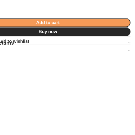
Add to cart
Buy now
dd to wishlist
eturns