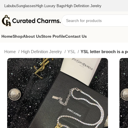
Labubu
Sunglasses
High Luxury Bags
High Definition Jerelry
Home
Shop
About Us
Store Profile
Contact Us
Home
High Definition Jerelry
YSL
YSL letter brooch is a p