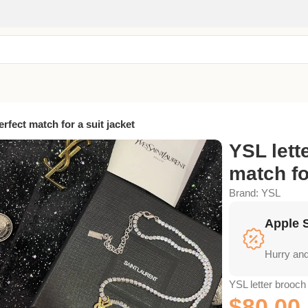
erfect match for a suit jacket
YSL lett
match fo
Brand:
YSL
Apple 
Hurry and
YSL letter brooch 
$
80.00