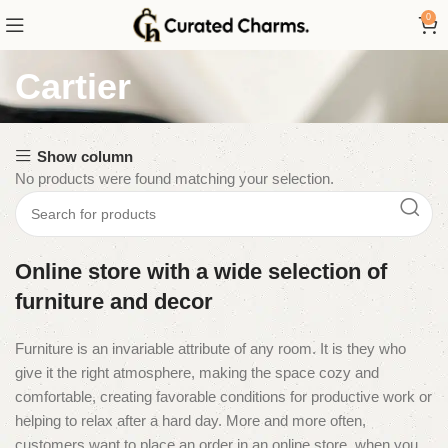
0
Cartier
Show column
No products were found matching your selection.
Online store with a wide selection of
furniture and decor
Furniture is an invariable attribute of any room. It is they who
give it the right atmosphere, making the space cozy and
comfortable, creating favorable conditions for productive work or
helping to relax after a hard day. More and more often,
customers want to place an order in an online store, when you