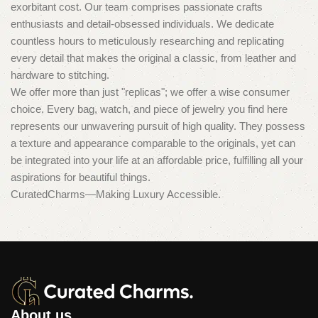
exorbitant cost. Our team comprises passionate crafts
enthusiasts and detail-obsessed individuals. We dedicate
countless hours to meticulously researching and replicating
every detail that makes the original a classic, from leather and
hardware to stitching.
We offer more than just "replicas"; we offer a wise consumer
choice. Every bag, watch, and piece of jewelry you find here
represents our unwavering pursuit of high quality. They possess
a texture and appearance comparable to the originals, yet can
be integrated into your life at an affordable price, fulfilling all your
aspirations for beautiful things.
CuratedCharms—Making Luxury Accessible.
About us