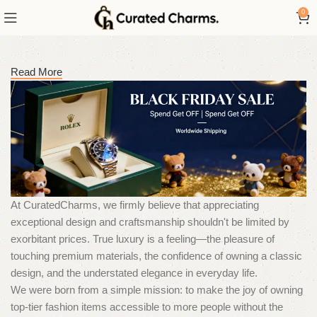
0
Read More
At CuratedCharms, we firmly believe that appreciating
exceptional design and craftsmanship shouldn't be limited by
exorbitant prices. True luxury is a feeling—the pleasure of
touching premium materials, the confidence of owning a classic
design, and the understated elegance in everyday life.
We were born from a simple mission: to make the joy of owning
top-tier fashion items accessible to more people without the