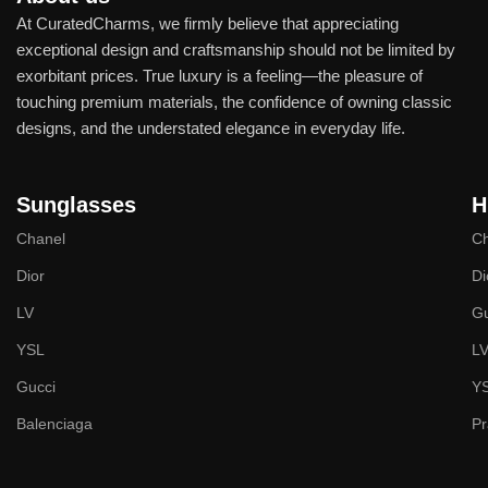
At CuratedCharms, we firmly believe that appreciating
exceptional design and craftsmanship should not be limited by
exorbitant prices. True luxury is a feeling—the pleasure of
touching premium materials, the confidence of owning classic
designs, and the understated elegance in everyday life.
Sunglasses
H
Chanel
Ch
Dior
Di
LV
Gu
YSL
L
Gucci
Y
Balenciaga
P