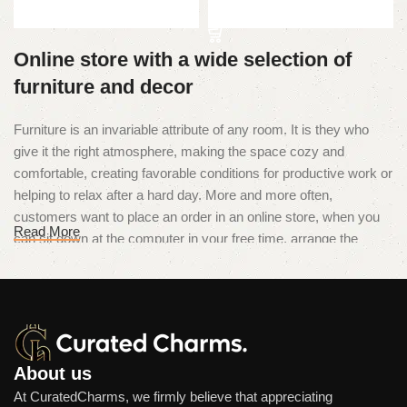
Add to cart
Online store with a wide selection of
furniture and decor
Furniture is an invariable attribute of any room. It is they who
give it the right atmosphere, making the space cozy and
comfortable, creating favorable conditions for productive work or
helping to relax after a hard day. More and more often,
customers want to place an order in an online store, when you
Read More
can sit down at the computer in your free time, arrange the
furniture in the photo and calmly buy the furniture you like. The
online store has a large catalog of furniture: both home and
office furniture are available.
Furniture production is a modern form
of art
About us
At CuratedCharms, we firmly believe that appreciating