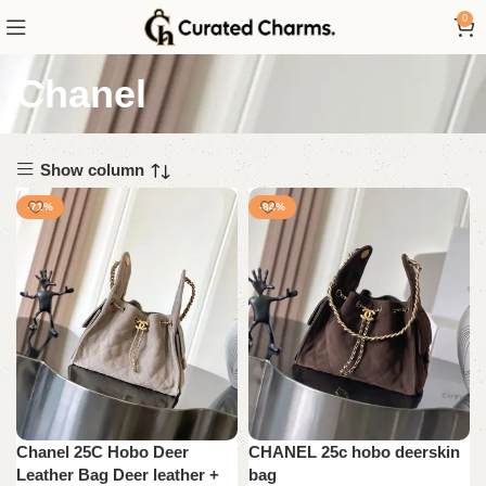
0
Chanel
Show column
-71%
-84%
Chanel 25C Hobo Deer
CHANEL 25c hobo deerskin
Leather Bag Deer leather +
bag