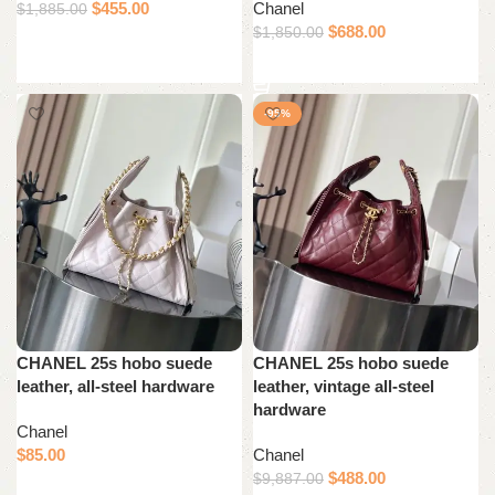
$
455.00
Chanel
$
1,885.00
$
688.00
$
1,850.00
Add to cart
Add to cart
-95%
CHANEL 25s hobo suede
CHANEL 25s hobo suede
leather, all-steel hardware
leather, vintage all-steel
hardware
Chanel
$
85.00
Chanel
$
488.00
$
9,887.00
Add to cart