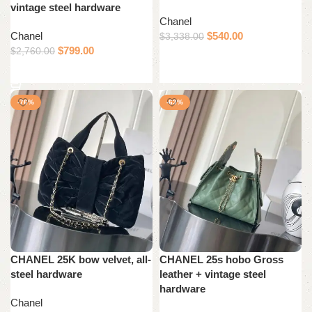
vintage steel hardware
Chanel
Chanel
$
540.00
$
3,338.00
$
799.00
$
2,760.00
Add to cart
Add to cart
-76%
-63%
CHANEL 25K bow velvet, all-
CHANEL 25s hobo Gross
steel hardware
leather + vintage steel
hardware
Chanel