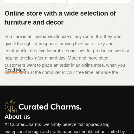
Online store with a wide selection of
furniture and decor
Furniture is an invariable attribute of any room. It is they who
give it the right atmosphere, making the space cozy and
comfortable, creating favorable conditions for productive work or
helping to relax after a hard day. More and more often,
customers want to place an order in an online store, when you
Read More
can sit down at the computer in your free time, arrange the
furniture in the photo and calmly buy the furniture you like. The
online store has a large catalog of furniture: both home and
office furniture are available.
Furniture production is a modern form
of art
About us
At CuratedCharms, we firmly believe that appreciating
Furniture manufacturers, as well as manufacturers of other
exceptional design and craftsmanship should not be limited by