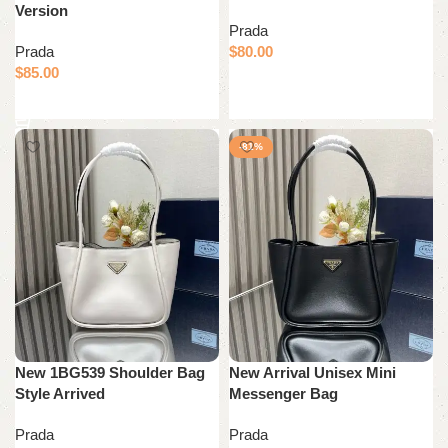
Version
Prada
Prada
$
80.00
$
85.00
Add to cart
Add to cart
-81%
New 1BG539 Shoulder Bag
New Arrival Unisex Mini
Style Arrived
Messenger Bag
Prada
Prada