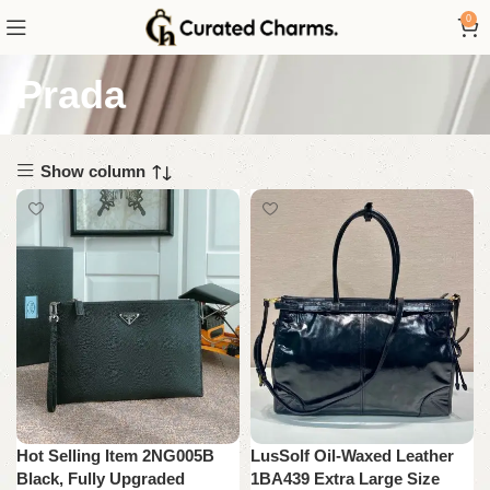
0
Prada
Show column
Hot Selling Item 2NG005B
LusSolf Oil-Waxed Leather
Black, Fully Upgraded
1BA439 Extra Large Size