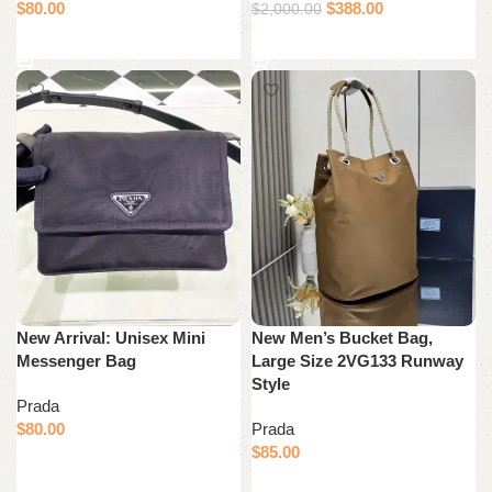
$
80.00
$
388.00
$
2,000.00
Add to cart
Add to cart
New Arrival: Unisex Mini
New Men’s Bucket Bag,
Messenger Bag
Large Size 2VG133 Runway
Style
Prada
$
80.00
Prada
$
85.00
Add to cart
Add to cart