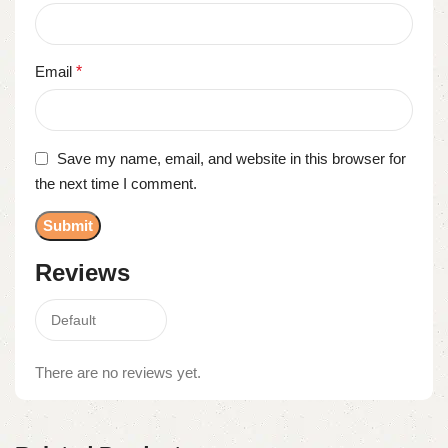
Email
*
Save my name, email, and website in this browser for
the next time I comment.
Reviews
There are no reviews yet.