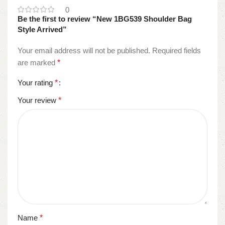
0
Be the first to review “New 1BG539 Shoulder Bag
Style Arrived”
Your email address will not be published.
Required fields
are marked
*
Your rating
*
Your review
*
Name
*