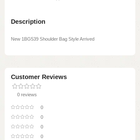
Description
New 1BG539 Shoulder Bag Style Arrived
Customer Reviews
0 reviews
0
0
0
0