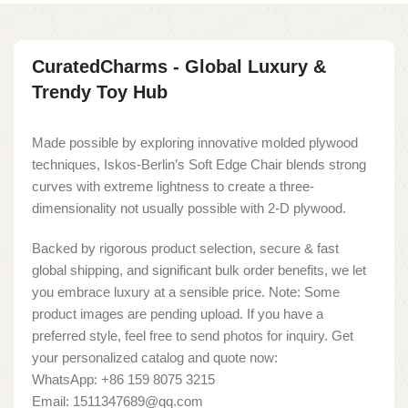
CuratedCharms - Global Luxury &
Trendy Toy Hub
Made possible by exploring innovative molded plywood
techniques, Iskos-Berlin’s Soft Edge Chair blends strong
curves with extreme lightness to create a three-
dimensionality not usually possible with 2-D plywood.
Backed by rigorous product selection, secure & fast
global shipping, and significant bulk order benefits, we let
you embrace luxury at a sensible price. Note: Some
product images are pending upload. If you have a
preferred style, feel free to send photos for inquiry. Get
your personalized catalog and quote now:
WhatsApp: +86 159 8075 3215
Email: 1511347689@qq.com