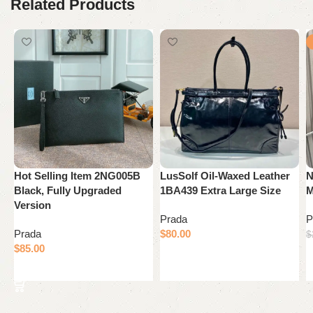
Related Products
Hot Selling Item 2NG005B
LusSolf Oil-Waxed Leather
N
Black, Fully Upgraded
1BA439 Extra Large Size
M
Version
Prada
P
Prada
$
80.00
$
$
85.00
Add to cart
Add to cart