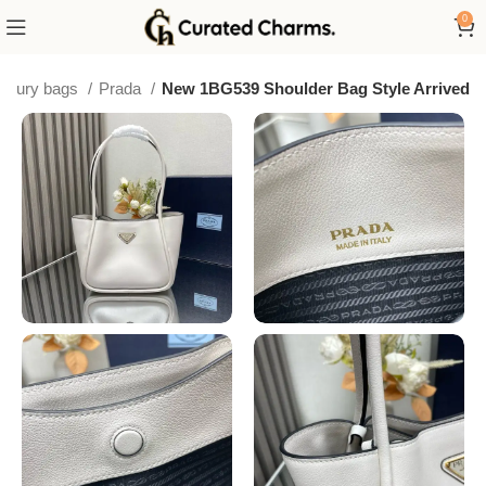
0
luxury bags
Prada
New 1BG539 Shoulder Bag Style Arrived