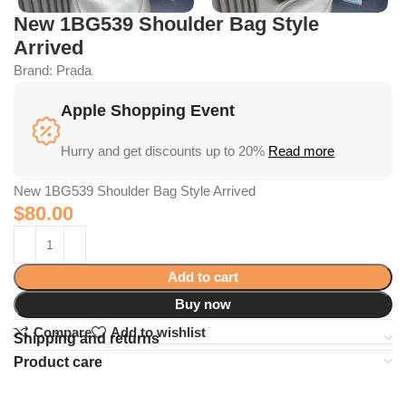
New 1BG539 Shoulder Bag Style
Arrived
Brand:
Prada
Apple Shopping Event
Hurry and get discounts up to 20%
Read more
New 1BG539 Shoulder Bag Style Arrived
$
80.00
Add to cart
Buy now
Compare
Add to wishlist
Shipping and returns
Product care