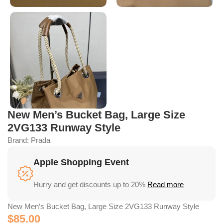
New Men’s Bucket Bag, Large Size
2VG133 Runway Style
Brand:
Prada
Apple Shopping Event
Hurry and get discounts up to 20%
Read more
New Men’s Bucket Bag, Large Size 2VG133 Runway Style
$
85.00