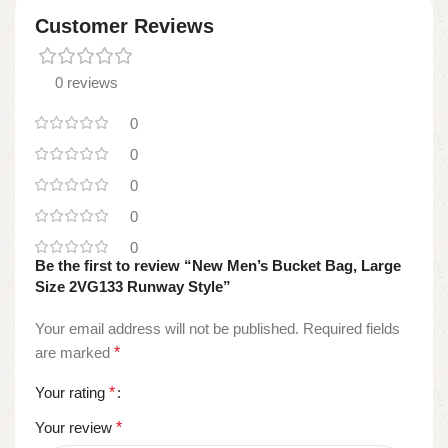
Customer Reviews
0 reviews
0
0
0
0
0
Be the first to review “New Men’s Bucket Bag, Large
Size 2VG133 Runway Style”
Your email address will not be published.
Required fields
are marked
*
Your rating
*
Your review
*