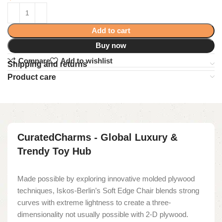
Add to cart
Buy now
Compare
Add to wishlist
Shipping and returns
Product care
CuratedCharms - Global Luxury &
Trendy Toy Hub
Made possible by exploring innovative molded plywood
techniques, Iskos-Berlin’s Soft Edge Chair blends strong
curves with extreme lightness to create a three-
dimensionality not usually possible with 2-D plywood.