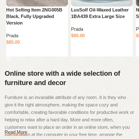
Hot Selling Item 2NG005B
LusSolf Oil-Waxed Leather
N
Black, Fully Upgraded
1BA439 Extra Large Size
S
Version
Prada
P
Prada
$
80.00
$
$
85.00
Add to cart
Add to cart
Online store with a wide selection of
furniture and decor
Furniture is an invariable attribute of any room. It is they who
give it the right atmosphere, making the space cozy and
comfortable, creating favorable conditions for productive work or
helping to relax after a hard day. More and more often,
customers want to place an order in an online store, when you
Read More
can sit down at the computer in your free time, arrange the