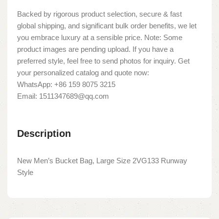
Backed by rigorous product selection, secure & fast
global shipping, and significant bulk order benefits, we let
you embrace luxury at a sensible price. Note: Some
product images are pending upload. If you have a
preferred style, feel free to send photos for inquiry. Get
your personalized catalog and quote now:
WhatsApp: +86 159 8075 3215
Email: 1511347689@qq.com
Description
New Men’s Bucket Bag, Large Size 2VG133 Runway
Style