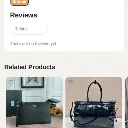
Reviews
There are no reviews yet.
Related Products