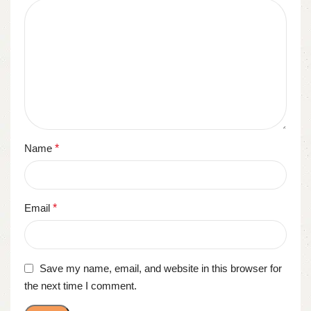
Name
*
Email
*
Save my name, email, and website in this browser for
the next time I comment.