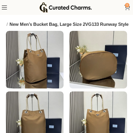
0
da
New Men’s Bucket Bag, Large Size 2VG133 Runway Style