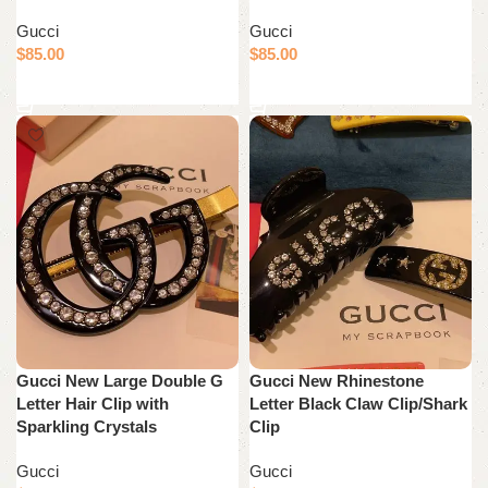
Gucci
Gucci
$
85.00
$
85.00
Add to cart
Add to cart
Gucci New Large Double G
Gucci New Rhinestone
Letter Hair Clip with
Letter Black Claw Clip/Shark
Sparkling Crystals
Clip
Gucci
Gucci