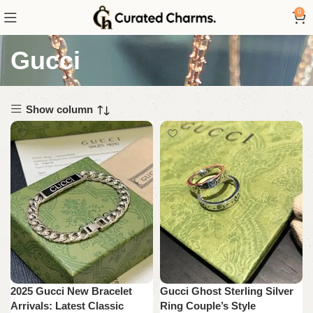
0
Gucci
Show column
2025 Gucci New Bracelet
Gucci Ghost Sterling Silver
Arrivals: Latest Classic
Ring Couple’s Style