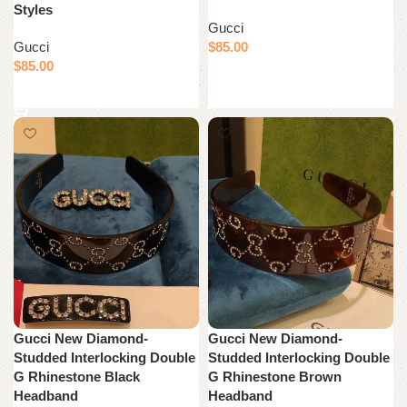
Styles
Gucci
Gucci
$
85.00
$
85.00
Add to cart
Add to cart
Gucci New Diamond-
Gucci New Diamond-
Studded Interlocking Double
Studded Interlocking Double
G Rhinestone Black
G Rhinestone Brown
Headband
Headband