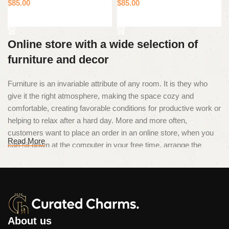
$
85.00
$
85.00
Add to cart
Add to cart
Online store with a wide selection of
furniture and decor
Furniture is an invariable attribute of any room. It is they who
give it the right atmosphere, making the space cozy and
comfortable, creating favorable conditions for productive work or
helping to relax after a hard day. More and more often,
customers want to place an order in an online store, when you
Read More
can sit down at the computer in your free time, arrange the
furniture in the photo and calmly buy the furniture you like. The
online store has a large catalog of furniture: both home and
office furniture are available.
Furniture production is a modern form
of art
About us