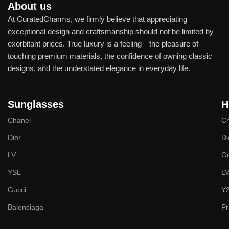
About us
At CuratedCharms, we firmly believe that appreciating
exceptional design and craftsmanship should not be limited by
exorbitant prices. True luxury is a feeling—the pleasure of
touching premium materials, the confidence of owning classic
designs, and the understated elegance in everyday life.
Sunglasses
H
Chanel
Ch
Dior
Di
LV
Gu
YSL
L
Gucci
Y
Balenciaga
P