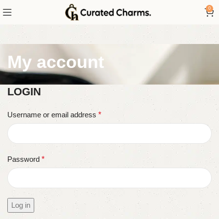
0
My account
LOGIN
Username or email address
*
Password
*
Log in