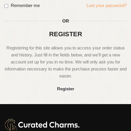
Remember me
Lost your password?
OR
REGISTER
Registering for this site allows you to access your order status
and history. Just fill in the fields below, and we'll get a new
account set up for you in no time. We will only ask you for
information necessary to make the purchase process faster and
easier.
Register