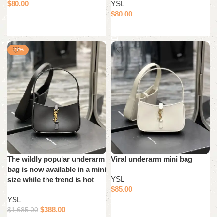
$
80.00
YSL
$
80.00
Add to cart
Add to cart
-77%
The wildly popular underarm
Viral underarm mini bag
bag is now available in a mini
YSL
size while the trend is hot
$
85.00
YSL
Add to cart
$
388.00
$
1,685.00