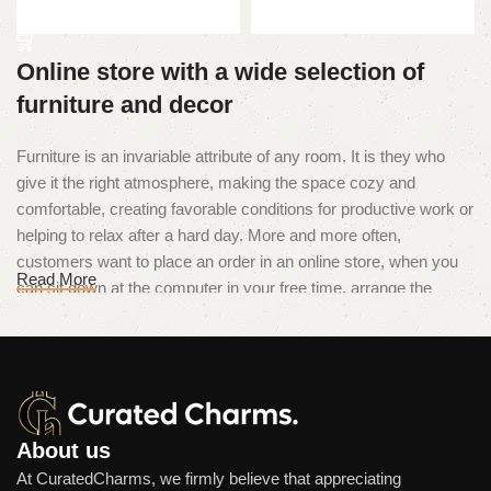
Add to cart
Online store with a wide selection of
furniture and decor
Furniture is an invariable attribute of any room. It is they who
give it the right atmosphere, making the space cozy and
comfortable, creating favorable conditions for productive work or
helping to relax after a hard day. More and more often,
customers want to place an order in an online store, when you
Read More
can sit down at the computer in your free time, arrange the
furniture in the photo and calmly buy the furniture you like. The
online store has a large catalog of furniture: both home and
office furniture are available.
Furniture production is a modern form
of art
About us
At CuratedCharms, we firmly believe that appreciating