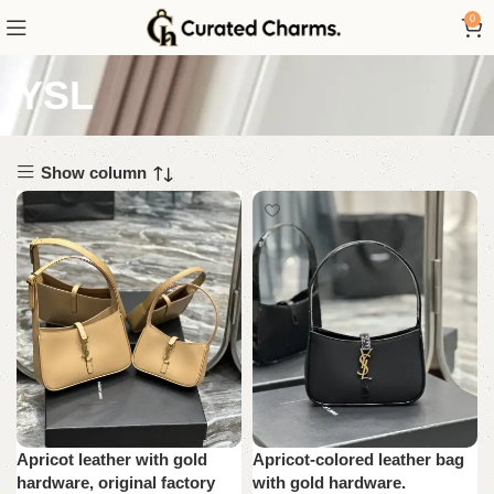
0
YSL
Show column
Apricot leather with gold
Apricot-colored leather bag
hardware, original factory
with gold hardware.