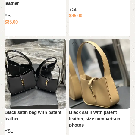
leather
YSL
YSL
$
85.00
$
85.00
Add to cart
Add to cart
Black satin bag with patent
Black satin with patent
leather
leather, size comparison
photos
YSL