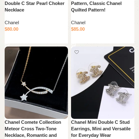
Double C Star Pearl Choker
Pattern, Classic Chanel
Necklace
Quilted Pattern!
Chanel
Chanel
$
80.00
$
85.00
Add to cart
Add to cart
Chanel Comete Collection
Chanel Mini Double C Stud
Meteor Cross Two-Tone
Earrings, Mini and Versatile
Necklace, Romantic and
for Everyday Wear