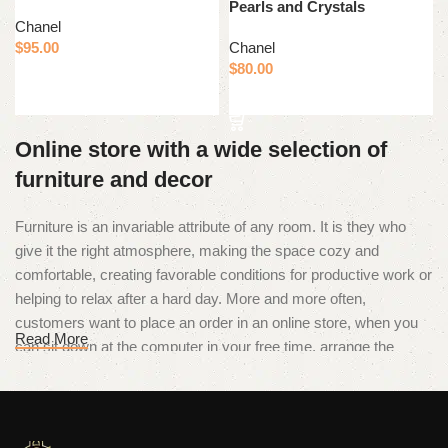
Pearls and Crystals
Chanel
$
95.00
Chanel
$
80.00
Add to cart
Add to cart
Online store with a wide selection of
furniture and decor
Furniture is an invariable attribute of any room. It is they who
give it the right atmosphere, making the space cozy and
comfortable, creating favorable conditions for productive work or
helping to relax after a hard day. More and more often,
customers want to place an order in an online store, when you
Read More
can sit down at the computer in your free time, arrange the
furniture in the photo and calmly buy the furniture you like. The
online store has a large catalog of furniture: both home and
office furniture are available.