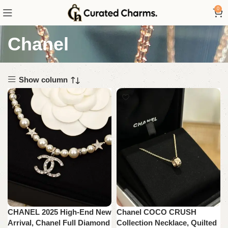
0
Chanel
Show column
CHANEL 2025 High-End New
Chanel COCO CRUSH
Arrival, Chanel Full Diamond
Collection Necklace, Quilted