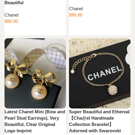
Beautiful
Chanel
Chanel
$
95.00
$
80.00
Add to cart
Add to cart
Latest Chanel Mini (Bow and
Super Beautiful and Ethereal
Pearl Stud Earrings), Very
【Cha@el Handmade
Beautiful, Clear Original
Collection Bracelet】
Logo Imprint
Adorned with Swarovski