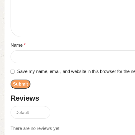
Name
*
Save my name, email, and website in this browser for the n
Reviews
There are no reviews yet.