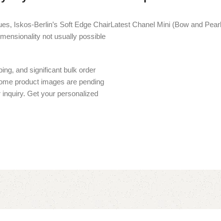
es, Iskos-Berlin’s Soft Edge Chair
Latest Chanel Mini (Bow and Pearl 
imensionality not usually possible
ing, and significant bulk order
 Some product images are pending
r inquiry. Get your personalized