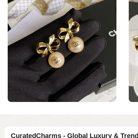
CuratedCharms - Global Luxury & Tren