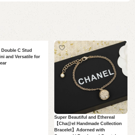
i Double C Stud
ni and Versatile for
ear
Super Beautiful and Ethereal
【Cha@el Handmade Collection
Bracelet】Adorned with