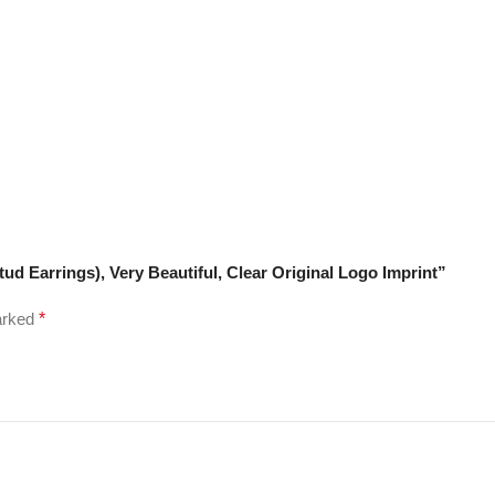
tud Earrings), Very Beautiful, Clear Original Logo Imprint”
marked
*