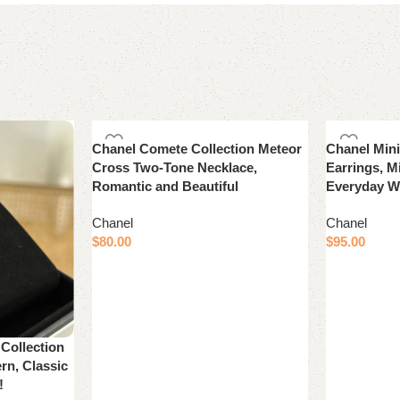
Chanel Comete Collection Meteor
Chanel Min
Cross Two-Tone Necklace,
Earrings, Mi
Romantic and Beautiful
Everyday W
Chanel
Chanel
$
80.00
$
95.00
Add to cart
Add to cart
ollection
rn, Classic
!