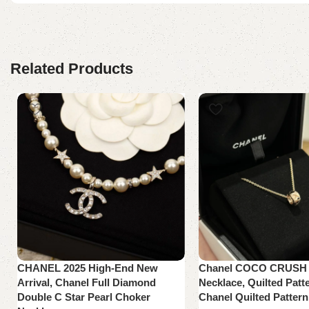
Related Products
CHANEL 2025 High-End New
Chanel COCO CRUSH C
Arrival, Chanel Full Diamond
Necklace, Quilted Patte
Double C Star Pearl Choker
Chanel Quilted Pattern