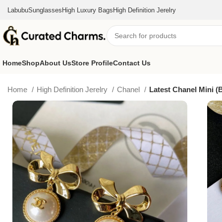
Labubu
Sunglasses
High Luxury Bags
High Definition Jerelry
Home
Shop
About Us
Store Profile
Contact Us
Home
High Definition Jerelry
Chanel
Latest Chanel Mini (