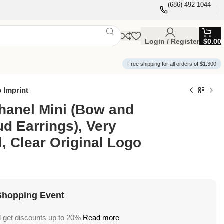
(686) 492-1044
Login / Register
$
0.00
Free shipping for all orders of $1.300
o Imprint
hanel Mini (Bow and
ud Earrings), Very
l, Clear Original Logo
Shopping Event
 get discounts up to 20%
Read more