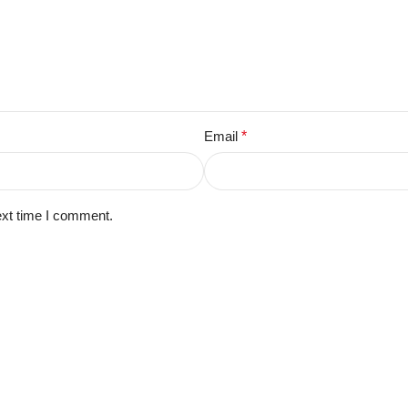
Email
*
ext time I comment.