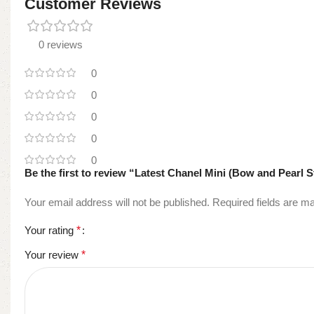
Customer Reviews
0 reviews
0
0
0
0
0
Be the first to review “Latest Chanel Mini (Bow and Pearl S
Your email address will not be published.
Required fields are 
Your rating
*
Your review
*