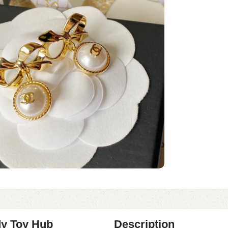
dy Toy Hub
Description