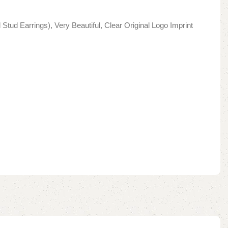
Stud Earrings), Very Beautiful, Clear Original Logo Imprint