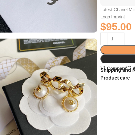
Latest Chanel Min
Logo Imprint
$
95.00
Compare
A
Shipping and r
Product care