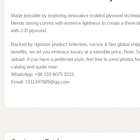
Made possible by exploring innovative molded plywood techniqu
blends strong curves with extreme lightness to create a three-d
with 2-D plywood.
Backed by rigorous product selection, secure & fast global shipp
benefits, we let you embrace luxury at a sensible price. Note:
upload. If you have a preferred style, feel free to send photos fo
catalog and quote now:
WhatsApp: +86 159 8075 3215
Email: 1511347689@qq.com