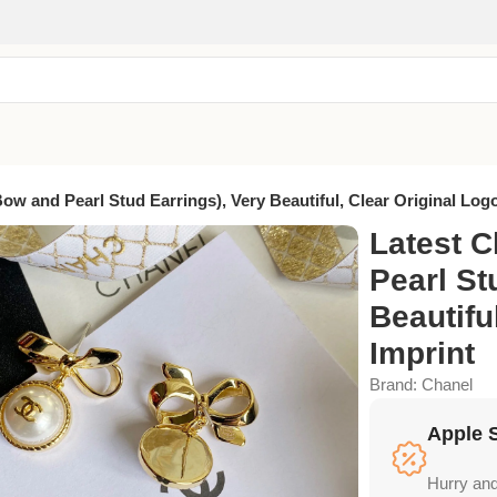
Bow and Pearl Stud Earrings), Very Beautiful, Clear Original Log
Latest C
Pearl St
Beautifu
Imprint
Brand:
Chanel
Apple 
Hurry and