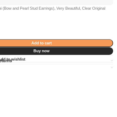
i (Bow and Pearl Stud Earrings), Very Beautiful, Clear Original
Add to cart
Buy now
dd to wishlist
eturns