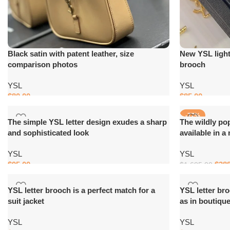
Black satin with patent leather, size
New YSL light 
comparison photos
brooch
YSL
YSL
$
80.00
$
85.00
Add to cart
Add to cart
-77%
The simple YSL letter design exudes a sharp
The wildly po
and sophisticated look
available in a
YSL
YSL
$
95.00
$
38
$
1,685.00
Add to cart
Add to cart
YSL letter brooch is a perfect match for a
YSL letter br
suit jacket
as in boutiqu
YSL
YSL