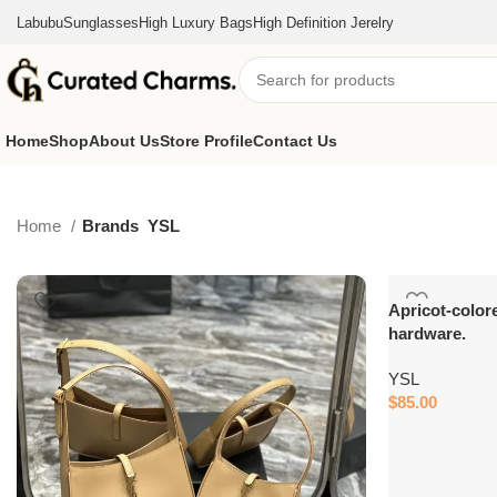
Labubu
Sunglasses
High Luxury Bags
High Definition Jerelry
Home
Shop
About Us
Store Profile
Contact Us
Home
Brands
YSL
Apricot-color
hardware.
YSL
$
85.00
Add to cart