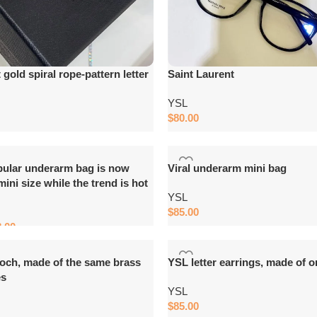
gold spiral rope-pattern letter
Saint Laurent
YSL
$
80.00
Add to cart
pular underarm bag is now
Viral underarm mini bag
 mini size while the trend is hot
YSL
$
85.00
8.00
Add to cart
ooch, made of the same brass
YSL letter earrings, made of o
es
YSL
$
85.00