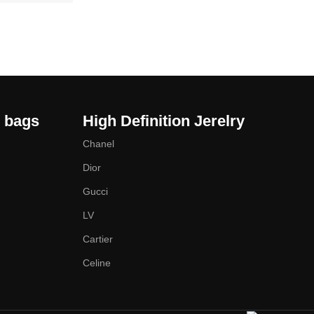
y bags
High Definition Jerelry
Chanel
Dior
Gucci
LV
Cartier
Celine