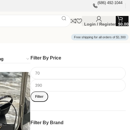
(686) 492-1044
Login / Register
$
0.00
Free shipping for all orders of $1.300
Filter By Price
Filter
Filter By Brand