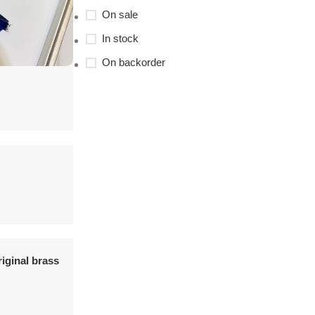
On sale
In stock
On backorder
riginal brass