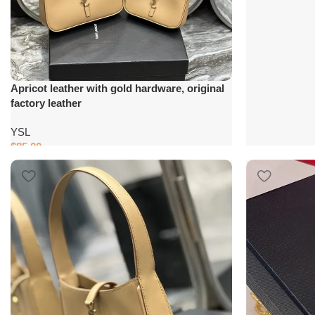
Apricot leather with gold hardware, original
factory leather
YSL
$
85.00
Add to cart