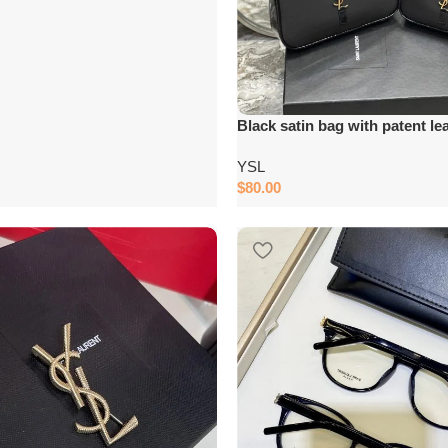
Black satin bag with patent le
YSL
$
80.00
Add to cart