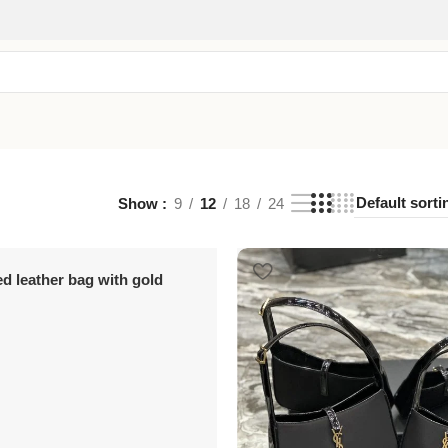
Show
9
12
18
24
ed leather bag with gold