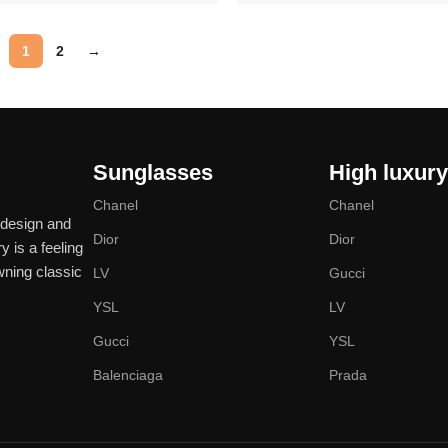
Add to cart
1
2
→
Sunglasses
High luxur
Chanel
Chanel
 design and
Dior
Dior
y is a feeling
wning classic
LV
Gucci
YSL
LV
Gucci
YSL
Balenciaga
Prada