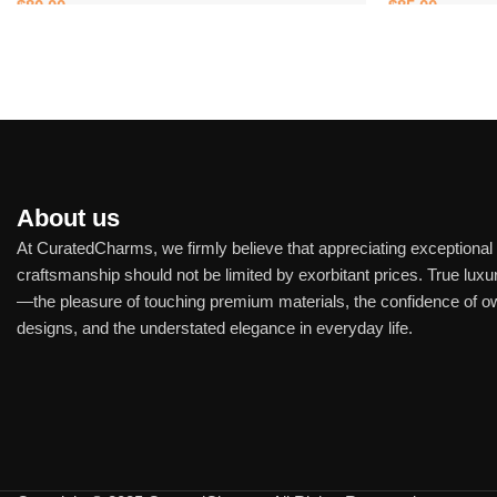
$
80.00
$
85.00
Add to cart
Add to cart
About us
At CuratedCharms, we firmly believe that appreciating exceptional
craftsmanship should not be limited by exorbitant prices. True luxur
—the pleasure of touching premium materials, the confidence of o
designs, and the understated elegance in everyday life.