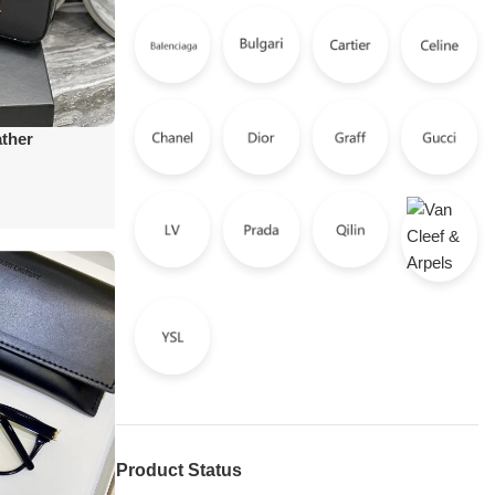
ather
Product Status