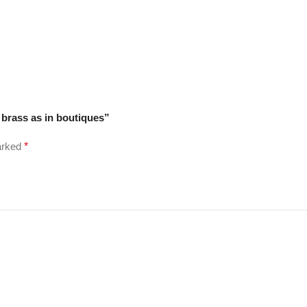
 brass as in boutiques”
marked
*