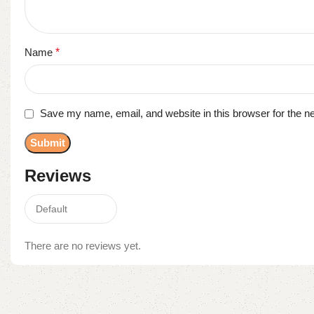
Name
*
Save my name, email, and website in this browser for the n
Reviews
There are no reviews yet.