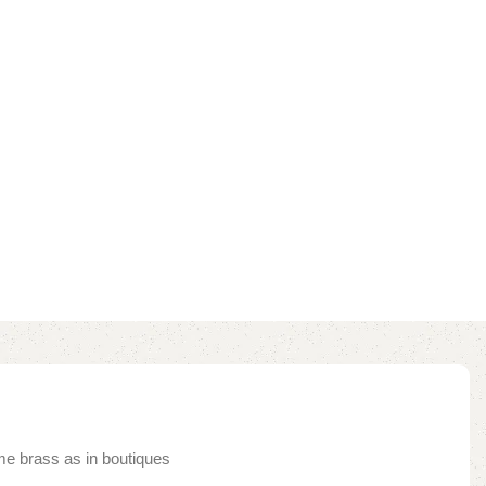
me brass as in boutiques