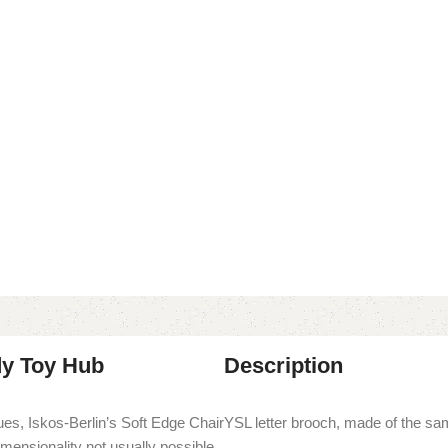
dy Toy Hub
Description
es, Iskos-Berlin’s Soft Edge Chair
YSL letter brooch, made of the sa
imensionality not usually possible