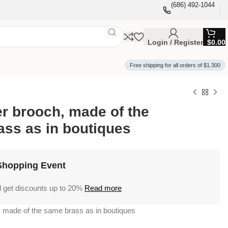
(686) 492-1044
Login / Register
$
0.00
Free shipping for all orders of $1.300
er brooch, made of the
ss as in boutiques
Shopping Event
 get discounts up to 20%
Read more
, made of the same brass as in boutiques