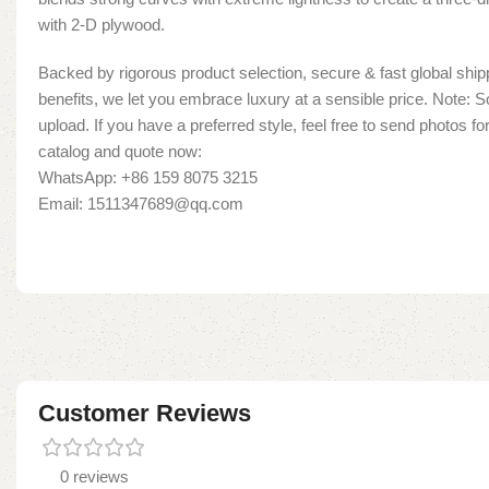
with 2-D plywood.
Backed by rigorous product selection, secure & fast global shipp
benefits, we let you embrace luxury at a sensible price. Note:
upload. If you have a preferred style, feel free to send photos fo
catalog and quote now:
WhatsApp: +86 159 8075 3215
Email: 1511347689@qq.com
Customer Reviews
0 reviews