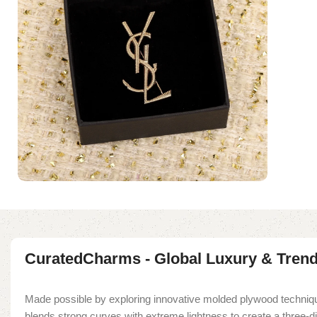
CuratedCharms - Global Luxury & Tren
Made possible by exploring innovative molded plywood techniqu
blends strong curves with extreme lightness to create a three-d