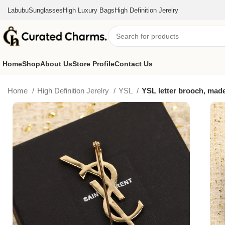
Labubu
Sunglasses
High Luxury Bags
High Definition Jerelry
Home
Shop
About Us
Store Profile
Contact Us
Home
High Definition Jerelry
YSL
YSL letter brooch, made