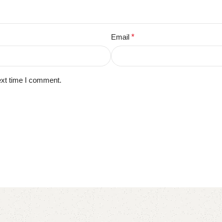
Email
*
ext time I comment.