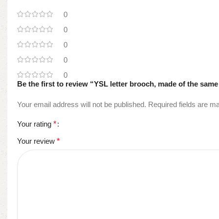
0
0
0
0
0
Be the first to review “YSL letter brooch, made of the same
Your email address will not be published.
Required fields are 
Your rating
*
Your review
*