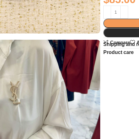
Compare
A
Shipping and r
Product care