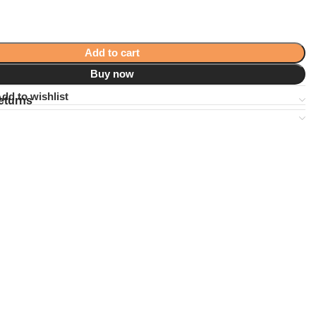
Add to cart
Buy now
dd to wishlist
eturns