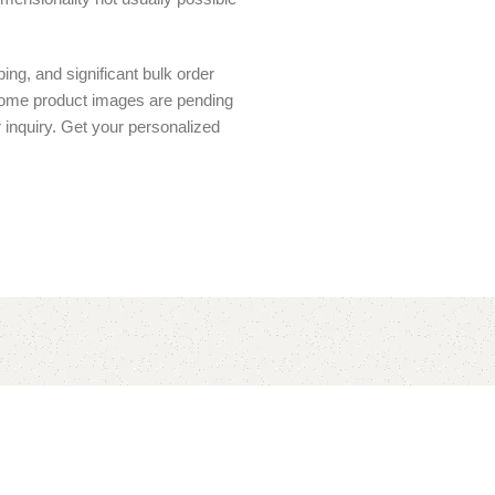
ing, and significant bulk order
 Some product images are pending
r inquiry. Get your personalized