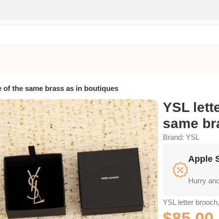
 of the same brass as in boutiques
YSL lett
same bra
Brand:
YSL
Apple 
Hurry and
YSL letter brooch
$
85.00