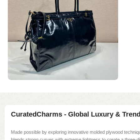
CuratedCharms - Global Luxury & Tren
Made possible by exploring innovative molded plywood techniqu
blends strong curves with extreme lightness to create a three-d