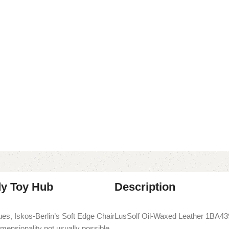
dy Toy Hub
Description
es, Iskos-Berlin’s Soft Edge Chair
LusSolf Oil-Waxed Leather 1BA43
imensionality not usually possible