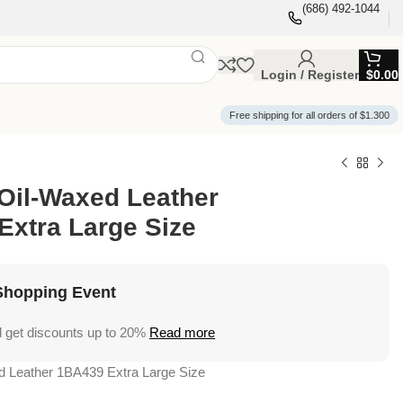
(686) 492-1044
Login / Register
$
0.00
Free shipping for all orders of $1.300
Oil-Waxed Leather
Extra Large Size
Shopping Event
 get discounts up to 20%
Read more
d Leather 1BA439 Extra Large Size