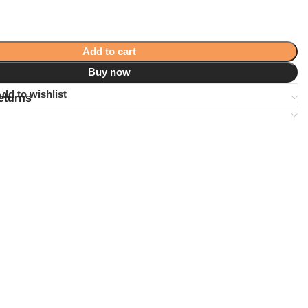
Add to cart
Buy now
dd to wishlist
eturns