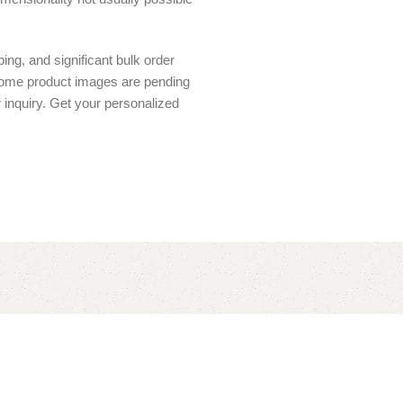
ing, and significant bulk order
 Some product images are pending
r inquiry. Get your personalized