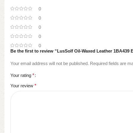
0
0
0
0
0
Be the first to review “LusSolf Oil-Waxed Leather 1BA439 
Your email address will not be published.
Required fields are 
Your rating
*
Your review
*