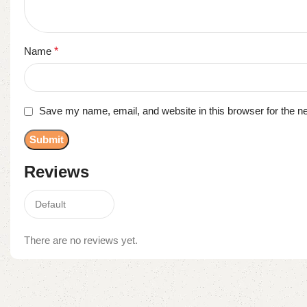
Name
*
Save my name, email, and website in this browser for the n
Reviews
There are no reviews yet.