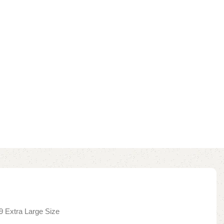
9 Extra Large Size