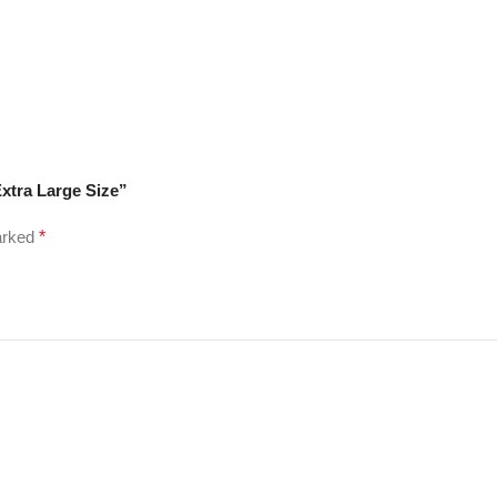
Extra Large Size”
marked
*