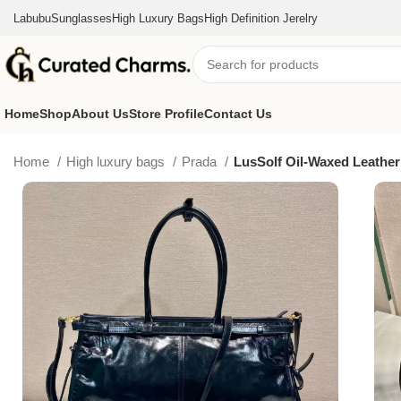
Labubu
Sunglasses
High Luxury Bags
High Definition Jerelry
Home
Shop
About Us
Store Profile
Contact Us
Home
High luxury bags
Prada
LusSolf Oil-Waxed Leather