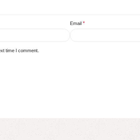
Email
*
ext time I comment.