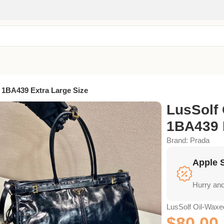
 1BA439 Extra Large Size
LusSolf 
1BA439 
Brand:
Prada
Apple 
Hurry and
LusSolf Oil-Waxe
$
80.00