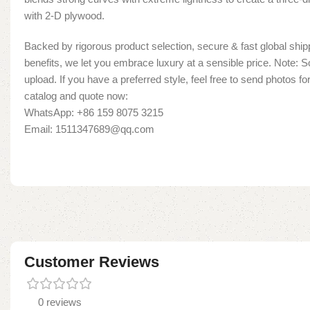
with 2-D plywood.
Backed by rigorous product selection, secure & fast global shipp
benefits, we let you embrace luxury at a sensible price. Note:
upload. If you have a preferred style, feel free to send photos fo
catalog and quote now:
WhatsApp: +86 159 8075 3215
Email: 1511347689@qq.com
Customer Reviews
0 reviews