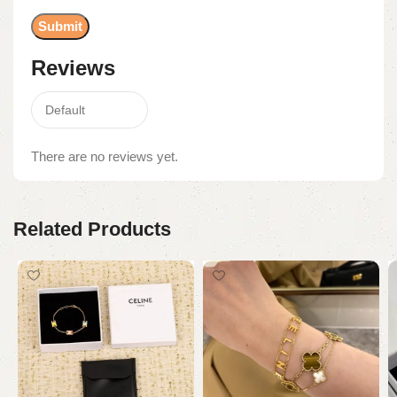
Reviews
There are no reviews yet.
Related Products