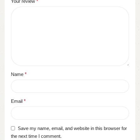
Your review
*
Name
*
Email
*
Save my name, email, and website in this browser for
the next time I comment.