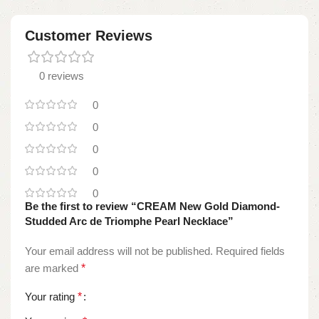
Customer Reviews
0 reviews
0
0
0
0
0
Be the first to review “CREAM New Gold Diamond-
Studded Arc de Triomphe Pearl Necklace”
Your email address will not be published.
Required fields
are marked
*
Your rating
*