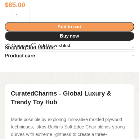
$
85.00
Add to cart
Buy now
Compare
Add to wishlist
Shipping and returns
Product care
CuratedCharms - Global Luxury &
Trendy Toy Hub
Made possible by exploring innovative molded plywood
techniques, Iskos-Berlin’s Soft Edge Chair blends strong
curves with extreme lightness to create a three-