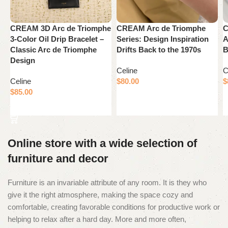
CREAM 3D Arc de Triomphe
CREAM Arc de Triomphe
C
3-Color Oil Drip Bracelet –
Series: Design Inspiration
A
Classic Arc de Triomphe
Drifts Back to the 1970s
B
Design
Celine
C
Celine
$
80.00
$
$
85.00
Add to cart
Add to cart
Online store with a wide selection of
furniture and decor
Furniture is an invariable attribute of any room. It is they who
give it the right atmosphere, making the space cozy and
comfortable, creating favorable conditions for productive work or
helping to relax after a hard day. More and more often,