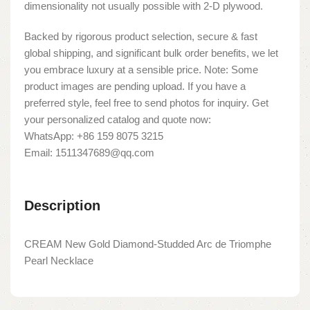
dimensionality not usually possible with 2-D plywood.
Backed by rigorous product selection, secure & fast
global shipping, and significant bulk order benefits, we let
you embrace luxury at a sensible price. Note: Some
product images are pending upload. If you have a
preferred style, feel free to send photos for inquiry. Get
your personalized catalog and quote now:
WhatsApp: +86 159 8075 3215
Email: 1511347689@qq.com
Description
CREAM New Gold Diamond-Studded Arc de Triomphe
Pearl Necklace