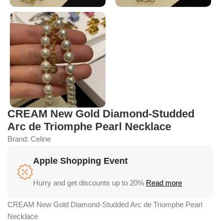
CREAM New Gold Diamond-Studded
Arc de Triomphe Pearl Necklace
Brand:
Celine
Apple Shopping Event
Hurry and get discounts up to 20%
Read more
CREAM New Gold Diamond-Studded Arc de Triomphe Pearl
Necklace