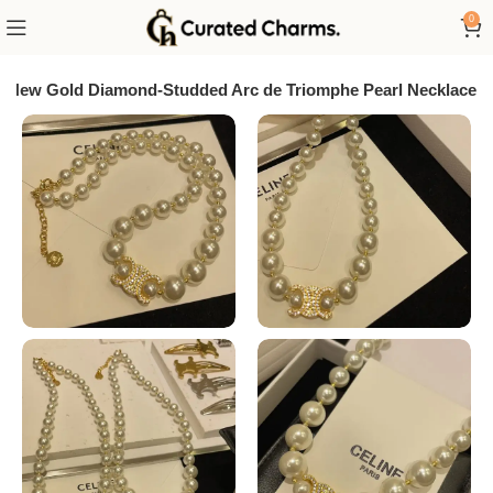
0
New Gold Diamond-Studded Arc de Triomphe Pearl Necklace