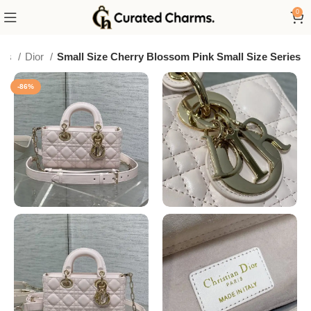
0
ags
Dior
Small Size Cherry Blossom Pink Small Size Series
-86%