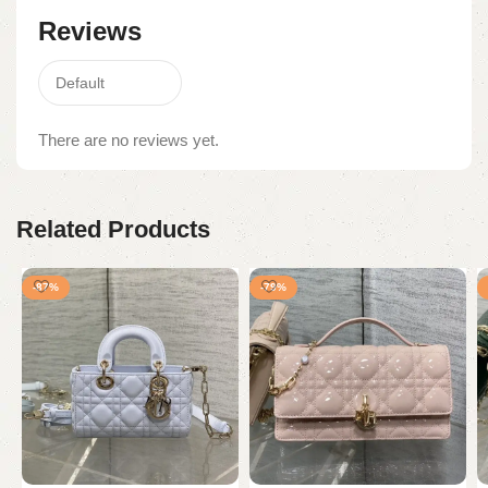
Reviews
There are no reviews yet.
Related Products
-87%
-79%