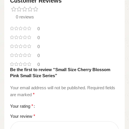
Customer Reviews
0 reviews
0
0
0
0
0
Be the first to review “Small Size Cherry Blossom
Pink Small Size Series”
Your email address will not be published.
Required fields
are marked
*
Your rating
*
Your review
*