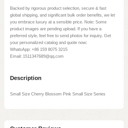
Backed by rigorous product selection, secure & fast
global shipping, and significant bulk order benefits, we let
you embrace luxury at a sensible price. Note: Some
product images are pending upload. If you have a
preferred style, feel free to send photos for inquiry. Get
your personalized catalog and quote now:
WhatsApp: +86 159 8075 3215
Email: 1511347689@qq.com
Description
Small Size Cherry Blossom Pink Small Size Series