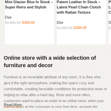
Mini Glacier Blue In Stock –
Patent Leather In Stock –
P
Super Retro and Stylish
Latest Pearl Chain Clutch
L
with Rattan Texture
C
Dior
$
368.00
Dior
D
$
2,886.00
$
389.00
$
1,885.00
$
Add to cart
Add to cart
Online store with a wide selection of
furniture and decor
Furniture is an invariable attribute of any room. It is they who
give it the right atmosphere, making the space cozy and
comfortable, creating favorable conditions for productive work or
helping to relax after a hard day. More and more often,
customers want to place an order in an online store, when you
Read More
can sit down at the computer in your free time, arrange the