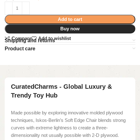
Add to cart
Buy now
Compare
Add to wishlist
Shipping and returns
Product care
CuratedCharms - Global Luxury &
Trendy Toy Hub
Made possible by exploring innovative molded plywood
techniques, Iskos-Berlin’s Soft Edge Chair blends strong
curves with extreme lightness to create a three-
dimensionality not usually possible with 2-D plywood.