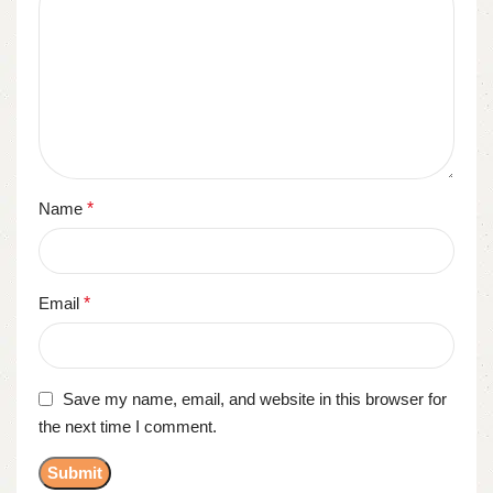
Name
*
Email
*
Save my name, email, and website in this browser for
the next time I comment.