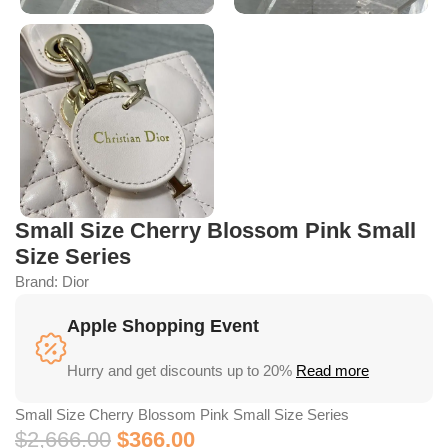
Small Size Cherry Blossom Pink Small
Size Series
Brand:
Dior
Apple Shopping Event
Hurry and get discounts up to 20%
Read more
Small Size Cherry Blossom Pink Small Size Series
$
2,666.00
$
366.00