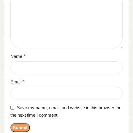
Name
*
Email
*
Save my name, email, and website in this browser for
the next time I comment.