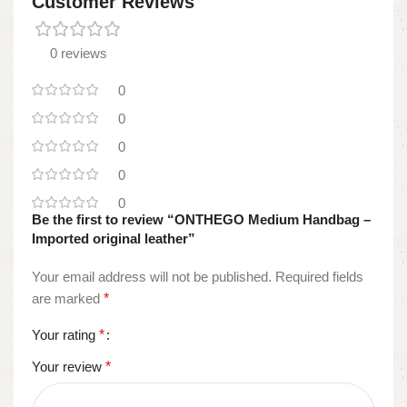
Customer Reviews
0 reviews
0
0
0
0
0
Be the first to review “ONTHEGO Medium Handbag –
Imported original leather”
Your email address will not be published.
Required fields
are marked
*
Your rating
*
Your review
*