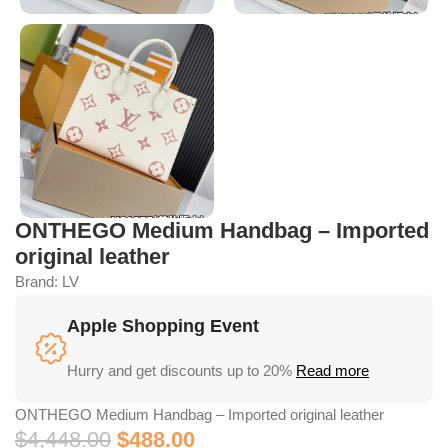
ONTHEGO Medium Handbag – Imported
original leather
Brand:
LV
Apple Shopping Event
Hurry and get discounts up to 20%
Read more
ONTHEGO Medium Handbag – Imported original leather
$
4,448.00
$
488.00