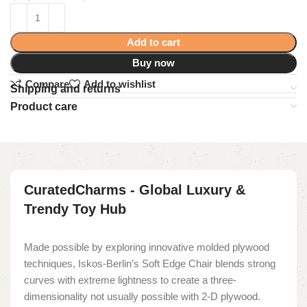
Add to cart
Buy now
Compare
Add to wishlist
Shipping and returns
Product care
CuratedCharms - Global Luxury &
Trendy Toy Hub
Made possible by exploring innovative molded plywood
techniques, Iskos-Berlin’s Soft Edge Chair blends strong
curves with extreme lightness to create a three-
dimensionality not usually possible with 2-D plywood.