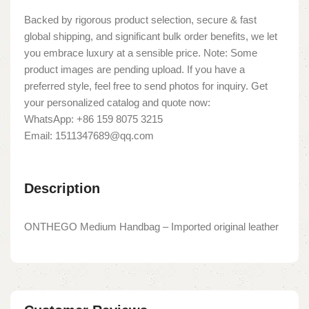
Backed by rigorous product selection, secure & fast
global shipping, and significant bulk order benefits, we let
you embrace luxury at a sensible price. Note: Some
product images are pending upload. If you have a
preferred style, feel free to send photos for inquiry. Get
your personalized catalog and quote now:
WhatsApp: +86 159 8075 3215
Email: 1511347689@qq.com
Description
ONTHEGO Medium Handbag – Imported original leather