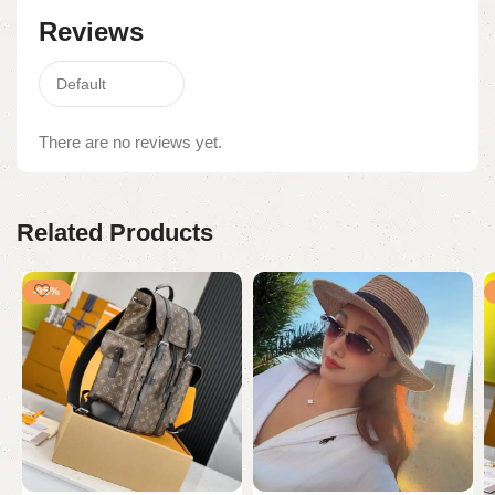
Reviews
There are no reviews yet.
Related Products
-95%