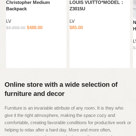
Christopher Medium
LOUIS VUITTO*MODEL：
Backpack
Z3015U
LV
LV
N
$
488.00
$
85.00
$
8,888.00
H
Add to cart
Add to cart
L
$
Online store with a wide selection of
furniture and decor
Furniture is an invariable attribute of any room. It is they who
give it the right atmosphere, making the space cozy and
comfortable, creating favorable conditions for productive work or
helping to relax after a hard day. More and more often,