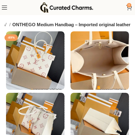
0
LV
ONTHEGO Medium Handbag – Imported original leather
-89%