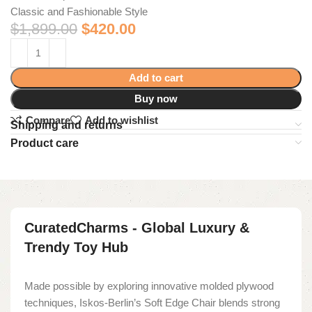
Classic and Fashionable Style
$
1,899.00
$
420.00
Add to cart
Buy now
Compare
Add to wishlist
Shipping and returns
Product care
CuratedCharms - Global Luxury &
Trendy Toy Hub
Made possible by exploring innovative molded plywood
techniques, Iskos-Berlin’s Soft Edge Chair blends strong