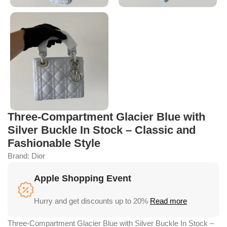
Three-Compartment Glacier Blue with
Silver Buckle In Stock – Classic and
Fashionable Style
Brand:
Dior
Apple Shopping Event
Hurry and get discounts up to 20%
Read more
Three-Compartment Glacier Blue with Silver Buckle In Stock –