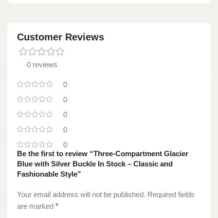
Customer Reviews
0 reviews
0
0
0
0
0
Be the first to review “Three-Compartment Glacier
Blue with Silver Buckle In Stock – Classic and
Fashionable Style”
Your email address will not be published.
Required fields
are marked
*