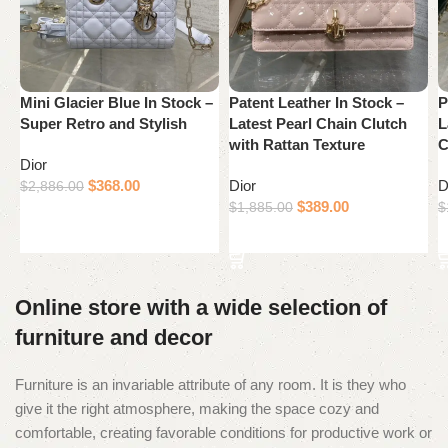
Mini Glacier Blue In Stock –
Patent Leather In Stock –
P
Super Retro and Stylish
Latest Pearl Chain Clutch
L
with Rattan Texture
C
Dior
$
368.00
Dior
D
$
2,886.00
$
389.00
$
1,885.00
$
Add to cart
Add to cart
Online store with a wide selection of
furniture and decor
Furniture is an invariable attribute of any room. It is they who
give it the right atmosphere, making the space cozy and
comfortable, creating favorable conditions for productive work or