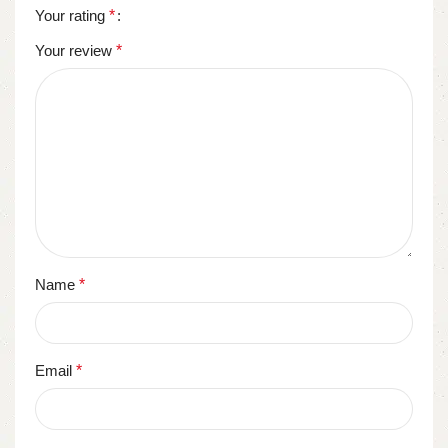
Your rating
*
Your review
*
Name
*
Email
*