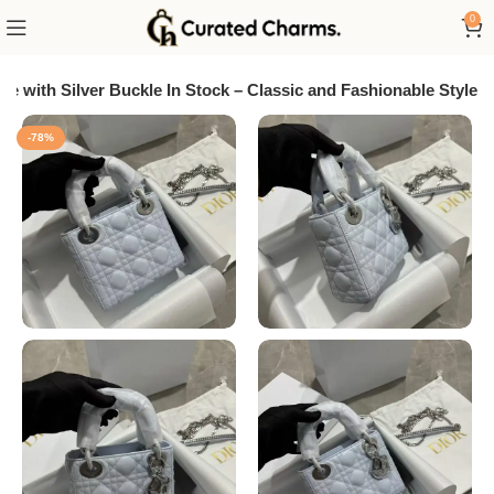
0
e with Silver Buckle In Stock – Classic and Fashionable Style
-78%