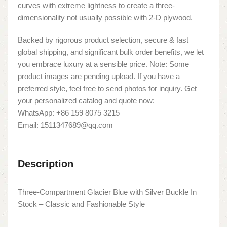
curves with extreme lightness to create a three-
dimensionality not usually possible with 2-D plywood.
Backed by rigorous product selection, secure & fast
global shipping, and significant bulk order benefits, we let
you embrace luxury at a sensible price. Note: Some
product images are pending upload. If you have a
preferred style, feel free to send photos for inquiry. Get
your personalized catalog and quote now:
WhatsApp: +86 159 8075 3215
Email: 1511347689@qq.com
Description
Three-Compartment Glacier Blue with Silver Buckle In
Stock – Classic and Fashionable Style