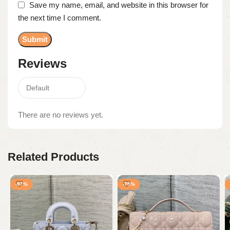
Save my name, email, and website in this browser for
the next time I comment.
Reviews
There are no reviews yet.
Related Products
-87%
-79%