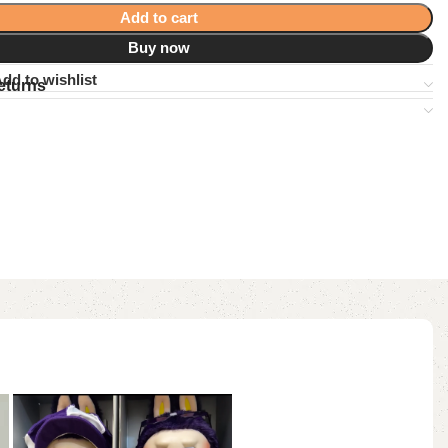
Add to cart
Buy now
dd to wishlist
eturns