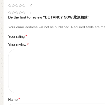
0
0
Be the first to review “BE FANCY NOW 此刻精致”
Your email address will not be published.
Required fields are 
Your rating
*
Your review
*
Name
*