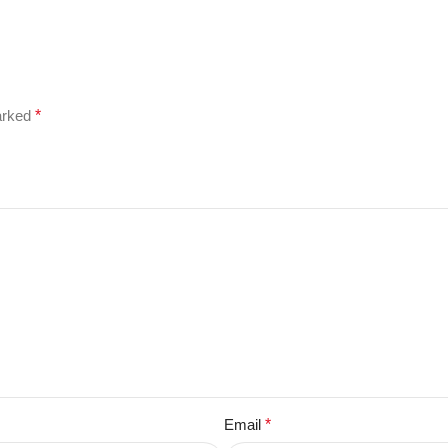
marked
*
Email
*