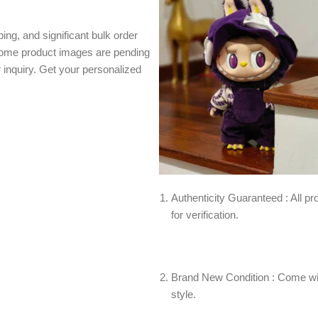
ing, and significant bulk order
 Some product images are pending
r inquiry. Get your personalized
Authenticity Guaranteed : All pro
for verification.
Brand New Condition : Come wit
style.