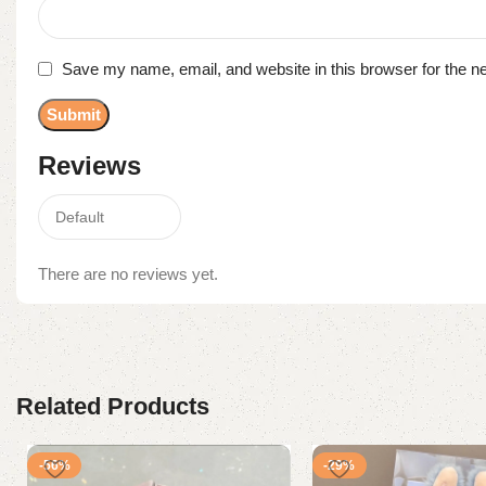
Save my name, email, and website in this browser for the n
Reviews
There are no reviews yet.
Related Products
-56%
-29%