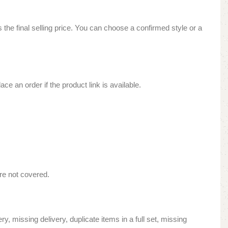
is the final selling price. You can choose a confirmed style or a
ce an order if the product link is available.
re not covered.
y, missing delivery, duplicate items in a full set, missing