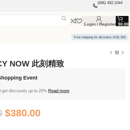
(686) 492-1044
Login / Register
$
0.00
Free shipping for all orders of $1.300
NCY NOW 此刻精致
Shopping Event
 get discounts up to 20%
Read more
W
0
$
380.00