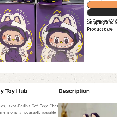
Compare
A
Shipping and r
Product care
dy Toy Hub
Description
es, Iskos-Berlin’s Soft Edge Chair
imensionality not usually possible