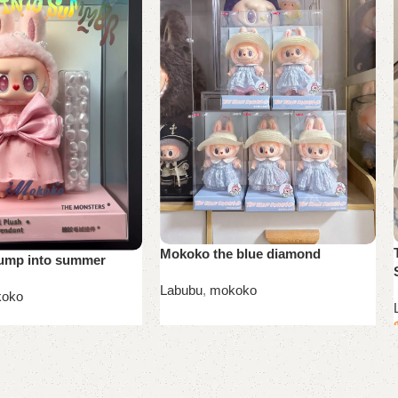
Mokoko the blue diamond
mp into summer
Labubu
,
mokoko
oko
Read more