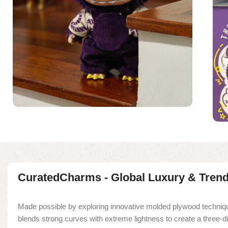
CuratedCharms - Global Luxury & Tren
Made possible by exploring innovative molded plywood techniqu
blends strong curves with extreme lightness to create a three-d