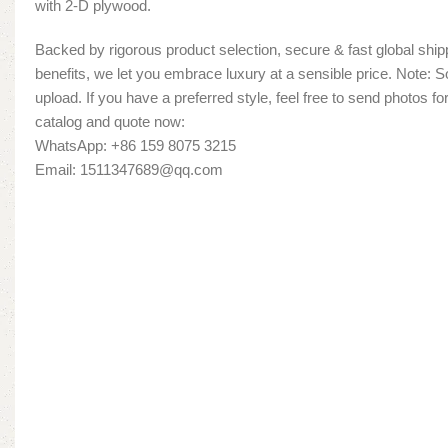
with 2-D plywood.
Backed by rigorous product selection, secure & fast global shipp
benefits, we let you embrace luxury at a sensible price. Note:
upload. If you have a preferred style, feel free to send photos fo
catalog and quote now:
WhatsApp: +86 159 8075 3215
Email: 1511347689@qq.com