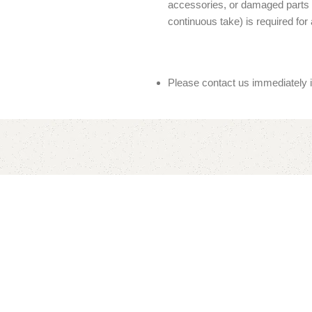
accessories, or damaged parts (
continuous take) is required for 
Please contact us immediately 