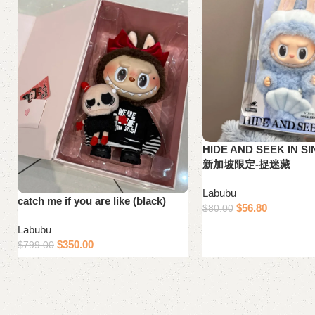
HIDE AND SEEK IN S
新加坡限定-捉迷藏
Labubu
catch me if you are like (black)
$
56.80
$
80.00
Add to cart
Labubu
$
350.00
$
799.00
Add to cart