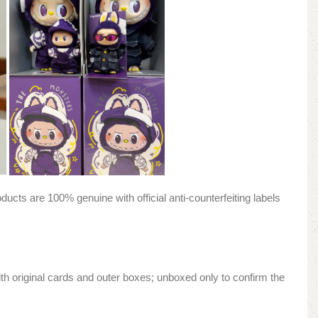
ducts are 100% genuine with official anti-counterfeiting labels
h original cards and outer boxes; unboxed only to confirm the