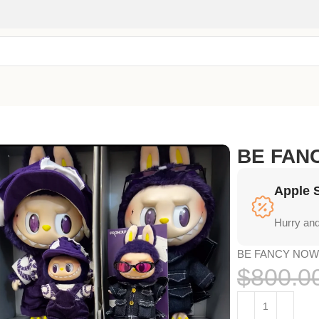
BE FA
Apple 
Hurry and
BE FANCY NO
$
800.0