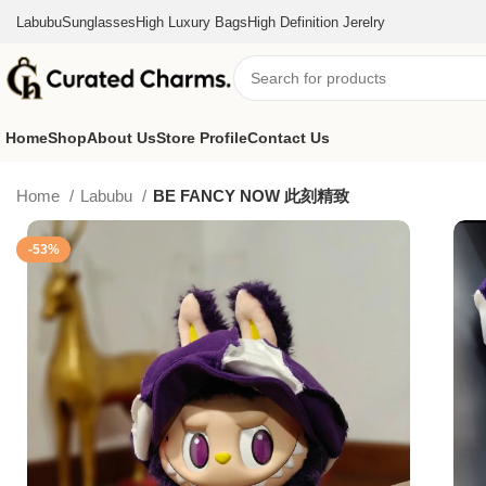
Labubu
Sunglasses
High Luxury Bags
High Definition Jerelry
Home
Shop
About Us
Store Profile
Contact Us
Home
Labubu
BE FANCY NOW 此刻精致
-53%