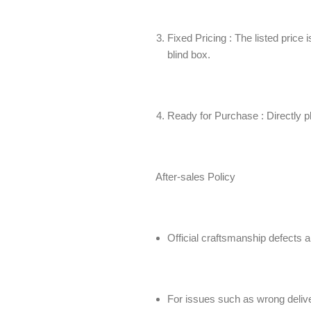
Fixed Pricing : The listed price 
blind box.
Ready for Purchase : Directly pla
After-sales Policy
Official craftsmanship defects a
For issues such as wrong deliver