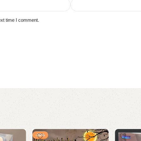
ext time I comment.
-26%