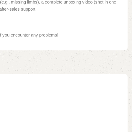
e.g., missing limbs), a complete unboxing video (shot in one
after-sales support.
if you encounter any problems!