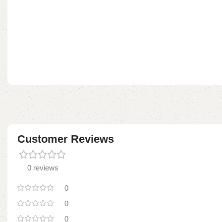
Customer Reviews
0 reviews
0
0
0