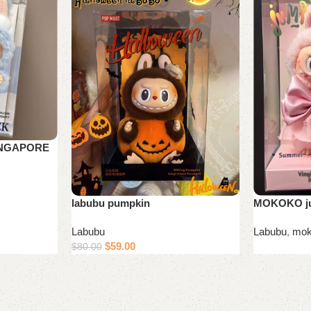
INGAPORE
MOKOKO ju
labubu pumpkin
Labubu
,
mok
Labubu
$
59.00
$
80.00
Read more
Add to cart