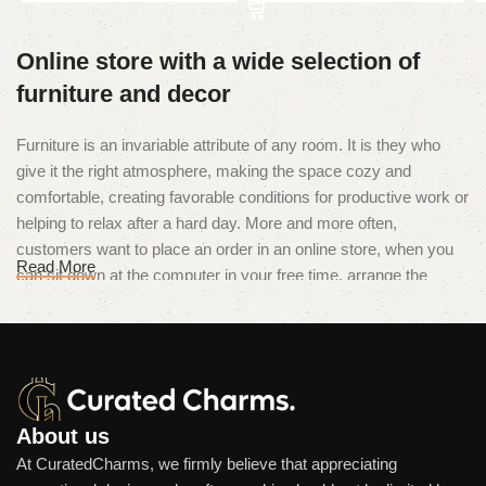
Online store with a wide selection of
furniture and decor
Furniture is an invariable attribute of any room. It is they who
give it the right atmosphere, making the space cozy and
comfortable, creating favorable conditions for productive work or
helping to relax after a hard day. More and more often,
customers want to place an order in an online store, when you
Read More
can sit down at the computer in your free time, arrange the
furniture in the photo and calmly buy the furniture you like. The
online store has a large catalog of furniture: both home and
office furniture are available.
Furniture production is a modern form
of art
About us
At CuratedCharms, we firmly believe that appreciating