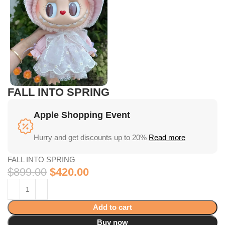
FALL INTO SPRING
Apple Shopping Event
Hurry and get discounts up to 20%
Read more
FALL INTO SPRING
$
899.00
$
420.00
Add to cart
Buy now