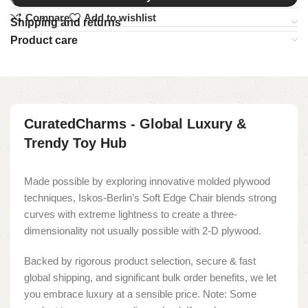
Compare
Add to wishlist
Shipping and returns
Product care
CuratedCharms - Global Luxury &
Trendy Toy Hub
Made possible by exploring innovative molded plywood
techniques, Iskos-Berlin’s Soft Edge Chair blends strong
curves with extreme lightness to create a three-
dimensionality not usually possible with 2-D plywood.
Backed by rigorous product selection, secure & fast
global shipping, and significant bulk order benefits, we let
you embrace luxury at a sensible price. Note: Some