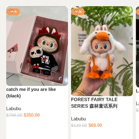
-56%
-43%
catch me if you are like
L
(black)
FOREST FAIRY TALE
L
SERIES 森林童话系列
Labubu
$
$
350.00
$
799.00
Labubu
Add to cart
$
69.00
$
120.00
Add to cart