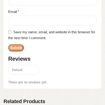
Email
*
Save my name, email, and website in this browser for
the next time I comment.
Reviews
There are no reviews yet.
Related Products