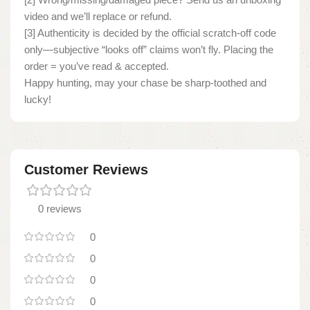
video and we’ll replace or refund.
[3] Authenticity is decided by the official scratch-off code
only—subjective “looks off” claims won’t fly. Placing the
order = you’ve read & accepted.
Happy hunting, may your chase be sharp-toothed and
lucky!
Customer Reviews
0 reviews
0
0
0
0