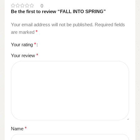
0
Be the first to review “FALL INTO SPRING”
Your email address will not be published.
Required fields
are marked
*
Your rating
*
Your review
*
Name
*