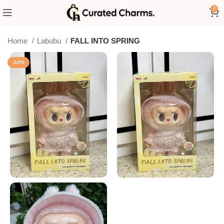
0
Home
Labubu
FALL INTO SPRING
-53%