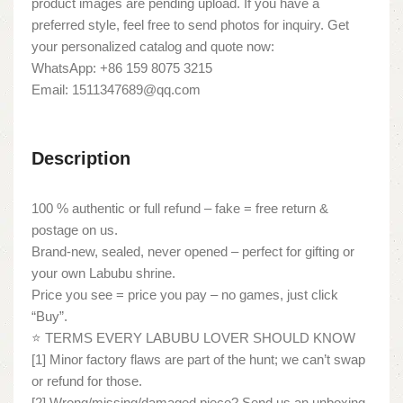
product images are pending upload. If you have a
preferred style, feel free to send photos for inquiry. Get
your personalized catalog and quote now:
WhatsApp: +86 159 8075 3215
Email: 1511347689@qq.com
Description
100 % authentic or full refund – fake = free return &
postage on us.
Brand-new, sealed, never opened – perfect for gifting or
your own Labubu shrine.
Price you see = price you pay – no games, just click
“Buy”.
⭐ TERMS EVERY LABUBU LOVER SHOULD KNOW
[1] Minor factory flaws are part of the hunt; we can’t swap
or refund for those.
[2] Wrong/missing/damaged piece? Send us an unboxing