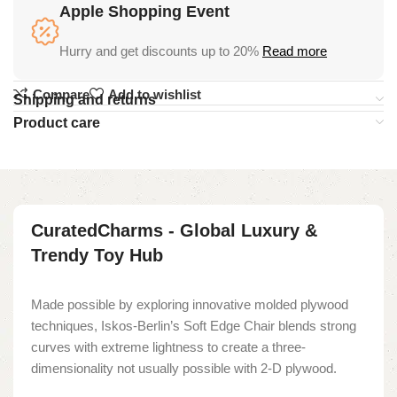
Apple Shopping Event
Hurry and get discounts up to 20%
Read more
Compare
Add to wishlist
Shipping and returns
Product care
CuratedCharms - Global Luxury &
Trendy Toy Hub
Made possible by exploring innovative molded plywood
techniques, Iskos-Berlin’s Soft Edge Chair blends strong
curves with extreme lightness to create a three-
dimensionality not usually possible with 2-D plywood.