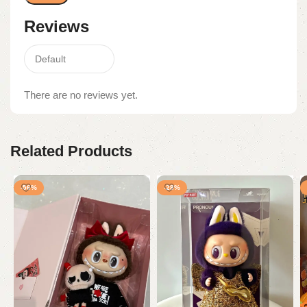
Reviews
There are no reviews yet.
Related Products
-56%
-28%