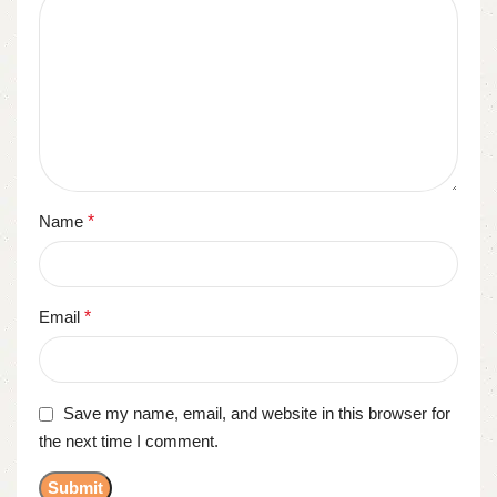
Name
*
Email
*
Save my name, email, and website in this browser for
the next time I comment.