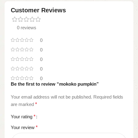
Customer Reviews
0 reviews
0
0
0
0
0
Be the first to review “mokoko pumpkin”
Your email address will not be published.
Required fields
are marked
*
Your rating
*
Your review
*