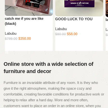
catch me if you are like
GOOD LUCK TO YOU
l
(black)
Labubu
L
Labubu
$
58.00
$
80.00
$
$
350.00
$
799.00
Add to cart
Add to cart
Online store with a wide selection of
furniture and decor
Furniture is an invariable attribute of any room. It is they who
give it the right atmosphere, making the space cozy and
comfortable, creating favorable conditions for productive work or
helping to relax after a hard day. More and more often,
customers want to place an order in an online store, when you