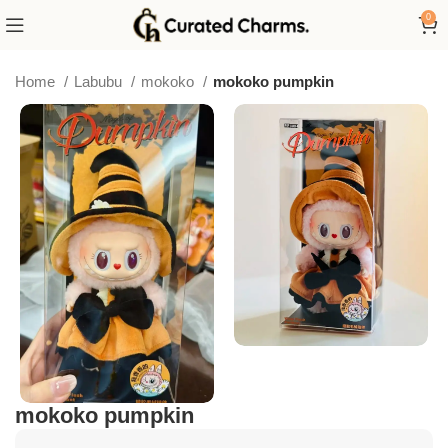
0
Home
Labubu
mokoko
mokoko pumpkin
mokoko pumpkin