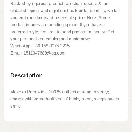
Backed by rigorous product selection, secure & fast
global shipping, and significant bulk order benefits, we let
you embrace luxury at a sensible price. Note: Some
product images are pending upload. If you have a
preferred style, feel free to send photos for inquiry. Get
your personalized catalog and quote now:
WhatsApp: +86 159 8075 3215
Email: 1511347689@qq.com
Description
Mokoko Pumpkin – 100 % authentic, scan to verify;
comes with scratch-off seal. Chubby stem, sleepy sweet
smile