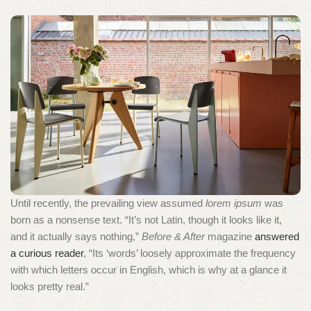
Until recently, the prevailing view assumed
lorem ipsum
was
born as a nonsense text. “It’s not Latin, though it looks like it,
and it actually says nothing,”
Before & After
magazine
answered
a curious reader
, “Its ‘words’ loosely approximate the frequency
with which letters occur in English, which is why at a glance it
looks pretty real.”