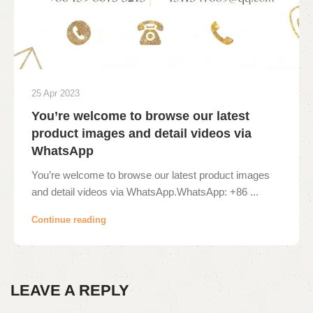
25 Apr 2023
You’re welcome to browse our latest
product images and detail videos via
WhatsApp
You’re welcome to browse our latest product images
and detail videos via WhatsApp.WhatsApp: +86 ...
Continue reading
LEAVE A REPLY