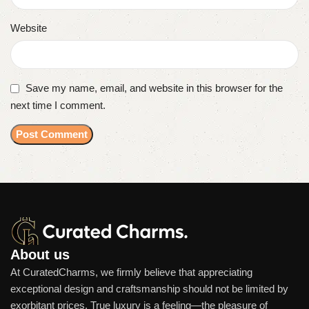
Website
Save my name, email, and website in this browser for the
next time I comment.
About us
At CuratedCharms, we firmly believe that appreciating
exceptional design and craftsmanship should not be limited by
exorbitant prices. True luxury is a feeling—the pleasure of