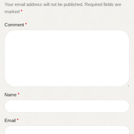
Your email address will not be published.
Required fields are
marked
*
Comment
*
Name
*
Email
*