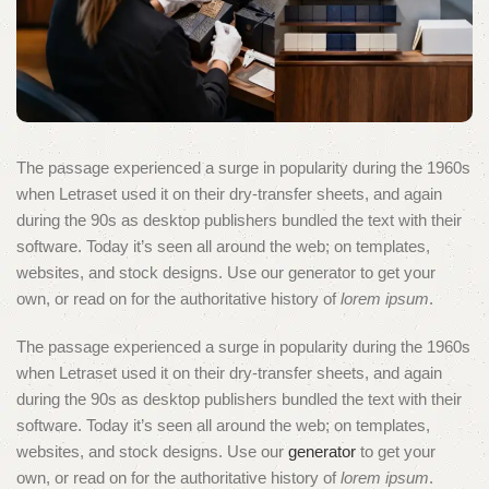
The passage experienced a surge in popularity during the 1960s
when Letraset used it on their dry-transfer sheets, and again
during the 90s as desktop publishers bundled the text with their
software. Today it’s seen all around the web; on templates,
websites, and stock designs. Use our generator to get your
own, or read on for the authoritative history of
lorem ipsum
.
The passage experienced a surge in popularity during the 1960s
when Letraset used it on their dry-transfer sheets, and again
during the 90s as desktop publishers bundled the text with their
software. Today it’s seen all around the web; on templates,
websites, and stock designs. Use our
generator
to get your
own, or read on for the authoritative history of
lorem ipsum
.