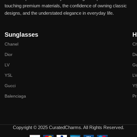
touching premium materials, the confidence of owning classic
designs, and the understated elegance in everyday life.
Sunglasses
H
Chanel
Ch
Dior
Di
LV
Gu
YSL
L
Gucci
Y
Balenciaga
P
Copyright © 2025 CuratedCharms. All Rights Reserved.