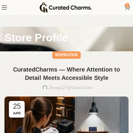
0
Store Profile
INSPIRATION
CuratedCharms — Where Attention to
Detail Meets Accessible Style
Jhveg327@gmail.com
25
APR