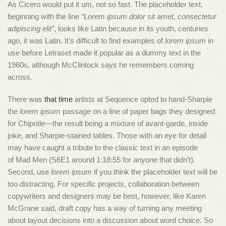
As Cicero would put it um, not so fast. The placeholder text,
beginning with the line
“Lorem ipsum dolor sit amet, consectetur
adipiscing elit”
, looks like Latin because in its youth, centuries
ago, it was Latin. It’s difficult to find examples of
lorem ipsum
in
use before Letraset made it popular as a dummy text in the
1960s, although McClintock says he remembers coming
across.
There was
that time
artists at Sequence opted to hand-Sharpie
the
lorem ipsum
passage on a line of paper bags they designed
for Chipotle—the result being a mixture of avant-garde, inside
joke, and Sharpie-stained tables. Those with an eye for detail
may have caught a tribute to the classic text in an episode
of Mad Men (S6E1 around 1:18:55 for anyone that didn’t).
Second, use
lorem ipsum
if you think the placeholder text will be
too distracting. For specific projects, collaboration between
copywriters and designers may be best, however, like Karen
McGrane said, draft copy has a way of turning any meeting
about layout decisions into a discussion about word choice. So