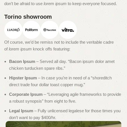
don’t be afraid to use
lorem ipsum
to keep everyone focused.
Torino showroom
Of course, we’d be remiss not to include the veritable cadre
of
lorem ipsum
knock offs featuring:
Bacon Ipsum
– Served all day. “Bacon ipsum dolor amet
chicken turducken spare ribs.”
Hipster Ipsum
– In case you’re in need of a “shoreditch
direct trade four dollar toast copper mug.”
Corporate Ipsum
– “Leveraging agile frameworks to provide
a robust synopsis” from eight to five.
Legal Ipsum
– Fully unlicensed legalese for those times you
don’t want to pay $400/hr.