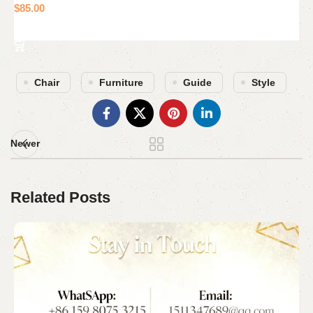
$
85.00
Add to cart
Chair
Furniture
Guide
Style
Newer
Related Posts