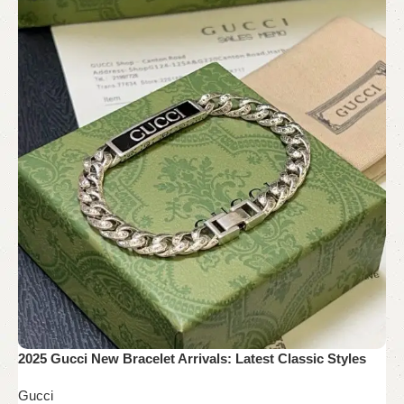
2025 Gucci New Bracelet Arrivals: Latest Classic Styles
Gucci