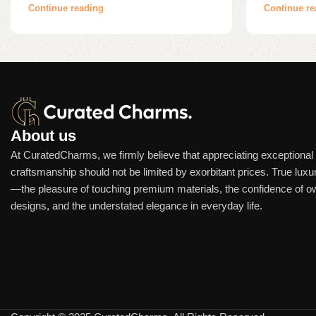
Continue reading
Continue re
About us
At CuratedCharms, we firmly believe that appreciating exceptional
craftsmanship should not be limited by exorbitant prices. True luxur
—the pleasure of touching premium materials, the confidence of o
designs, and the understated elegance in everyday life.