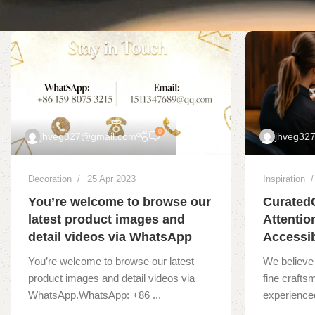
0
jhveg327@gmail.com
jhveg32
Decoration
25 Apr 2023
Inspiration
You’re welcome to browse our
Curated
latest product images and
Attentio
detail videos via WhatsApp
Accessib
You’re welcome to browse our latest
We believe 
product images and detail videos via
fine crafts
WhatsApp.WhatsApp: +86 ...
experienced