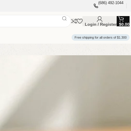
(686) 492-1044
Login / Register
$
0.00
Free shipping for all orders of $1.300