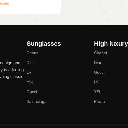
ading
Sunglasses
High luxur
Chanel
Chanel
 design and
Dior
Dior
y is a feeling
LV
Gucci
wning classic
YSL
LV
Gucci
YSL
Balenciaga
Prada