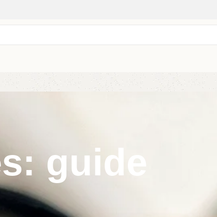
s: guide