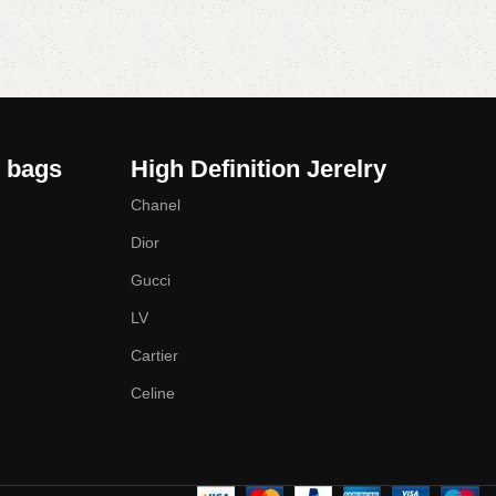
y bags
High Definition Jerelry
Chanel
Dior
Gucci
LV
Cartier
Celine