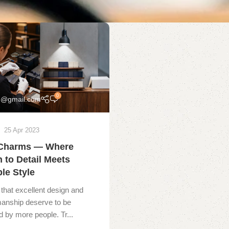
0
7@gmail.com
25 Apr 2023
Charms — Where
n to Detail Meets
le Style
that excellent design and
manship deserve to be
 by more people. Tr...