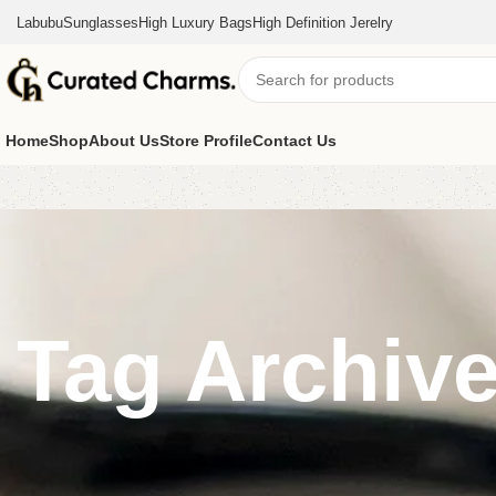
Labubu
Sunglasses
High Luxury Bags
High Definition Jerelry
Home
Shop
About Us
Store Profile
Contact Us
Tag Archive