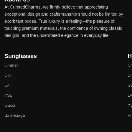
At CuratedCharms, we firmly believe that appreciating
exceptional design and craftsmanship should not be limited by
exorbitant prices. True luxury is a feeling—the pleasure of
touching premium materials, the confidence of owning classic
designs, and the understated elegance in everyday life.
Sunglasses
H
Chanel
Ch
Dior
Di
LV
Gu
YSL
L
Gucci
Y
Balenciaga
P