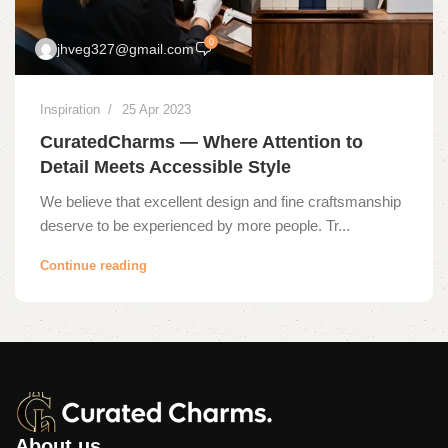
0
jhveg327@gmail.com
Inspiration
25 Apr 2023
CuratedCharms — Where Attention to
Detail Meets Accessible Style
We believe that excellent design and fine craftsmanship
deserve to be experienced by more people. Tr...
Continue reading
About us