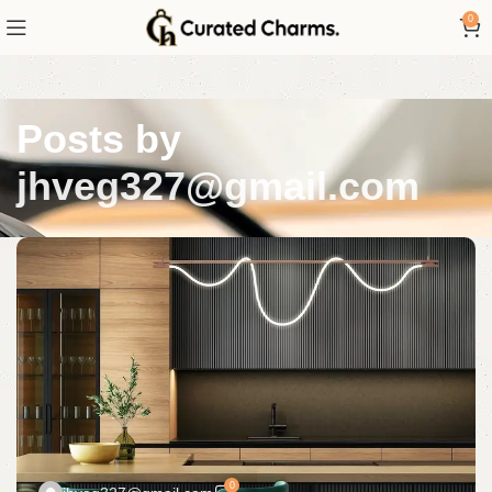
0
Posts by
jhveg327@gmail.com
0