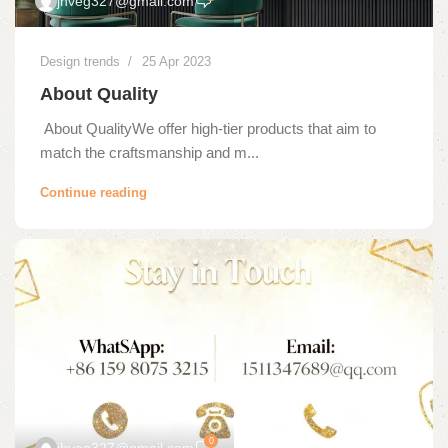
jhveg327@gmail.com
Design trends
25 Apr 2023
About Quality
About QualityWe offer high-tier products that aim to
match the craftsmanship and m...
Continue reading
0
jhveg327@gmail.com