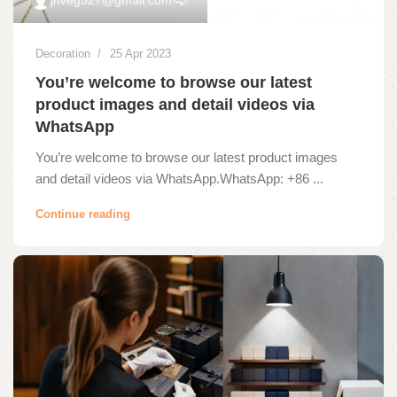
Decoration
25 Apr 2023
You’re welcome to browse our latest
product images and detail videos via
WhatsApp
You’re welcome to browse our latest product images
and detail videos via WhatsApp.WhatsApp: +86 ...
Continue reading