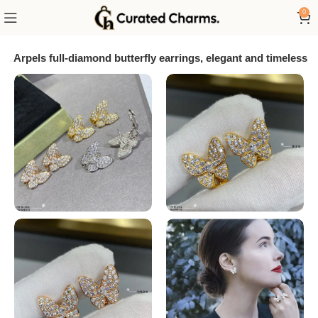
0
 & Arpels full-diamond butterfly earrings, elegant and timeless