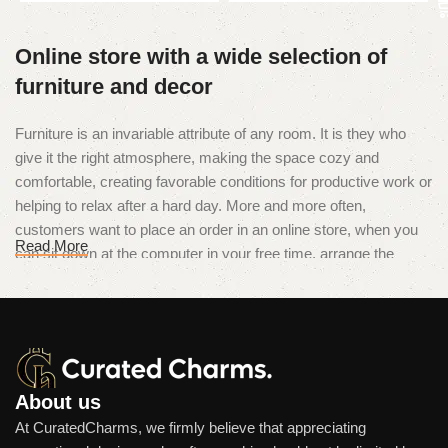
Online store with a wide selection of
furniture and decor
Furniture is an invariable attribute of any room. It is they who
give it the right atmosphere, making the space cozy and
comfortable, creating favorable conditions for productive work or
helping to relax after a hard day. More and more often,
customers want to place an order in an online store, when you
Read More
can sit down at the computer in your free time, arrange the
furniture in the photo and calmly buy the furniture you like. The
online store has a large catalog of furniture: both home and
office furniture are available.
Furniture production is a modern form
of art
About us
At CuratedCharms, we firmly believe that appreciating