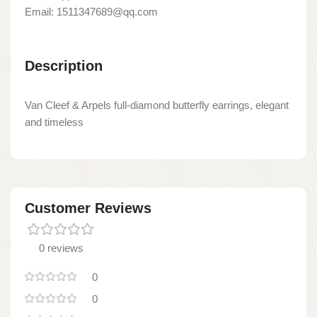
Email: 1511347689@qq.com
Description
Van Cleef & Arpels full-diamond butterfly earrings, elegant
and timeless
Customer Reviews
0 reviews
0
0