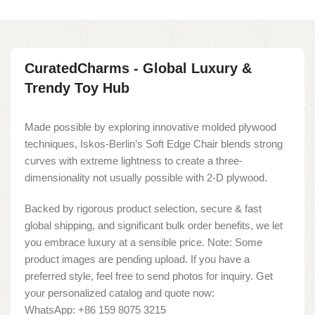
CuratedCharms - Global Luxury &
Trendy Toy Hub
Made possible by exploring innovative molded plywood
techniques, Iskos-Berlin’s Soft Edge Chair blends strong
curves with extreme lightness to create a three-
dimensionality not usually possible with 2-D plywood.
Backed by rigorous product selection, secure & fast
global shipping, and significant bulk order benefits, we let
you embrace luxury at a sensible price. Note: Some
product images are pending upload. If you have a
preferred style, feel free to send photos for inquiry. Get
your personalized catalog and quote now:
WhatsApp: +86 159 8075 3215