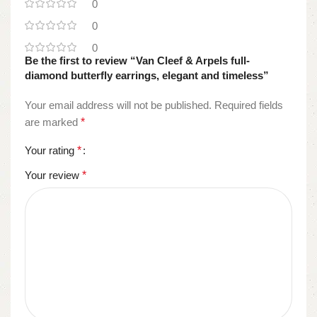
0
0
0
Be the first to review “Van Cleef & Arpels full-
diamond butterfly earrings, elegant and timeless”
Your email address will not be published.
Required fields
are marked
*
Your rating
*
Your review
*