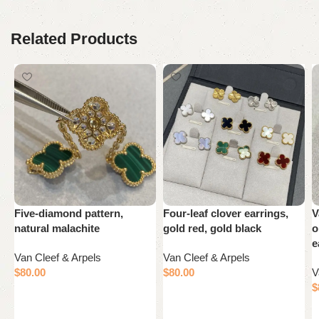
Related Products
Five-diamond pattern,
Four-leaf clover earrings,
V
natural malachite
gold red, gold black
o
e
Van Cleef & Arpels
Van Cleef & Arpels
$
80.00
$
80.00
V
$
Add to cart
Add to cart