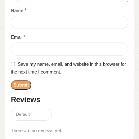
Name
*
Email
*
Save my name, email, and website in this browser for
the next time I comment.
Reviews
There are no reviews yet.