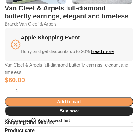
Van Cleef & Arpels full-diamond
butterfly earrings, elegant and timeless
Brand:
Van Cleef & Arpels
Apple Shopping Event
Hurry and get discounts up to 20%
Read more
Van Cleef & Arpels full-diamond butterfly earrings, elegant and
timeless
$
80.00
Add to cart
Buy now
Compare
Add to wishlist
Shipping and returns
Product care