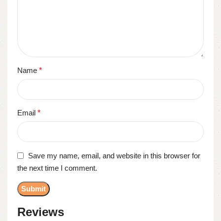
Name
*
Email
*
Save my name, email, and website in this browser for
the next time I comment.
Reviews