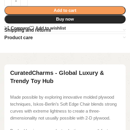
Add to cart
Buy now
Compare
Add to wishlist
Shipping and returns
Product care
CuratedCharms - Global Luxury &
Trendy Toy Hub
Made possible by exploring innovative molded plywood
techniques, Iskos-Berlin’s Soft Edge Chair blends strong
curves with extreme lightness to create a three-
dimensionality not usually possible with 2-D plywood.