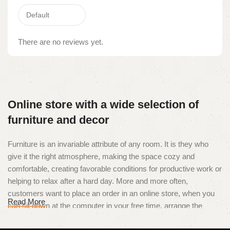
There are no reviews yet.
Online store with a wide selection of
furniture and decor
Furniture is an invariable attribute of any room. It is they who
give it the right atmosphere, making the space cozy and
comfortable, creating favorable conditions for productive work or
helping to relax after a hard day. More and more often,
customers want to place an order in an online store, when you
Read More
can sit down at the computer in your free time, arrange the
furniture in the photo and calmly buy the furniture you like. The