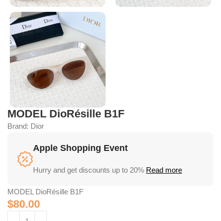
MODEL DioRésille B1F
Brand:
Dior
Apple Shopping Event
Hurry and get discounts up to 20%
Read more
MODEL DioRésille B1F
$
80.00