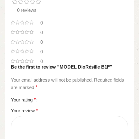
0 reviews
0
0
0
0
0
Be the first to review “MODEL DioRésille B1F”
Your email address will not be published.
Required fields
are marked
*
Your rating
*
Your review
*