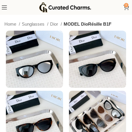
0
Home
Sunglasses
Dior
MODEL DioRésille B1F