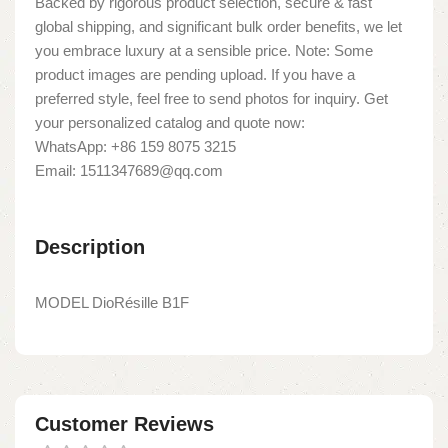
Backed by rigorous product selection, secure & fast
global shipping, and significant bulk order benefits, we let
you embrace luxury at a sensible price. Note: Some
product images are pending upload. If you have a
preferred style, feel free to send photos for inquiry. Get
your personalized catalog and quote now:
WhatsApp: +86 159 8075 3215
Email: 1511347689@qq.com
Description
MODEL DioRésille B1F
Customer Reviews