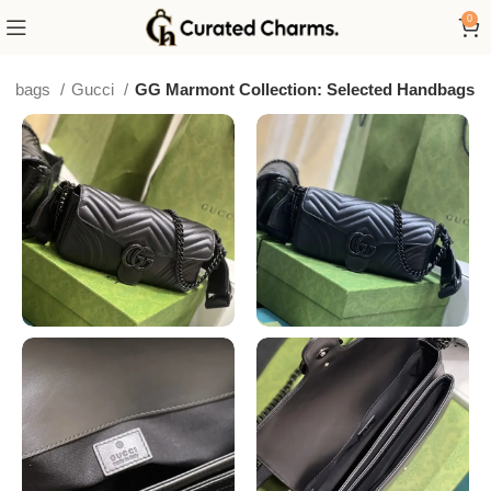
0
ury bags
Gucci
GG Marmont Collection: Selected Handbags