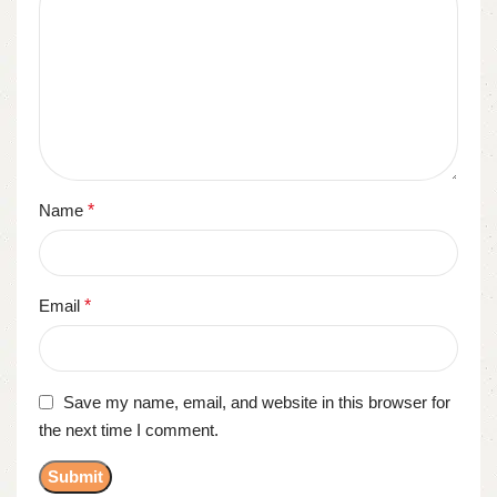
Name
*
Email
*
Save my name, email, and website in this browser for
the next time I comment.