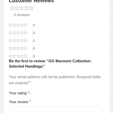
Customer Reviews
0 reviews
0
0
0
0
0
Be the first to review “GG Marmont Collection:
Selected Handbags”
Your email address will not be published.
Required fields
are marked
*
Your rating
*
Your review
*