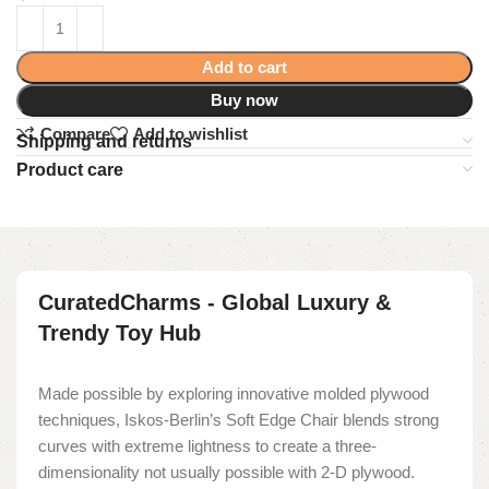
Add to cart
Buy now
Compare
Add to wishlist
Shipping and returns
Product care
CuratedCharms - Global Luxury &
Trendy Toy Hub
Made possible by exploring innovative molded plywood
techniques, Iskos-Berlin’s Soft Edge Chair blends strong
curves with extreme lightness to create a three-
dimensionality not usually possible with 2-D plywood.