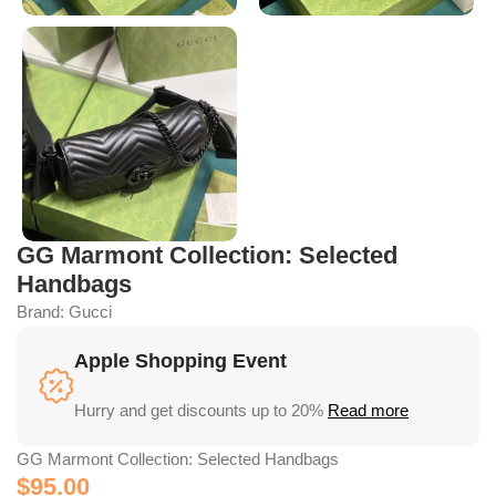
GG Marmont Collection: Selected
Handbags
Brand:
Gucci
Apple Shopping Event
Hurry and get discounts up to 20%
Read more
GG Marmont Collection: Selected Handbags
$
95.00