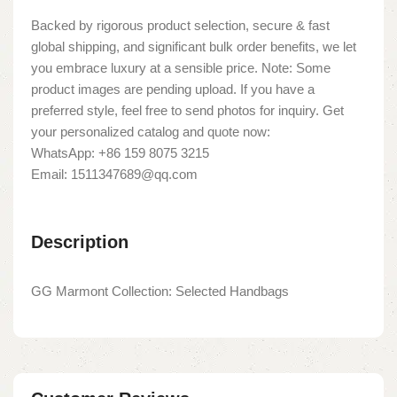
Backed by rigorous product selection, secure & fast
global shipping, and significant bulk order benefits, we let
you embrace luxury at a sensible price. Note: Some
product images are pending upload. If you have a
preferred style, feel free to send photos for inquiry. Get
your personalized catalog and quote now:
WhatsApp: +86 159 8075 3215
Email: 1511347689@qq.com
Description
GG Marmont Collection: Selected Handbags