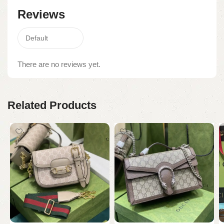
Reviews
There are no reviews yet.
Related Products