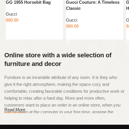
GG 1955 Horsebit Bag
Gucci Couture: A Timeless
G
Classic
H
Gucci
$
80.00
Gucci
G
$
80.00
$
Add to cart
Add to cart
Online store with a wide selection of
furniture and decor
Furniture is an invariable attribute of any room. It is they who
give it the right atmosphere, making the space cozy and
comfortable, creating favorable conditions for productive work or
helping to relax after a hard day. More and more often,
customers want to place an order in an online store, when you
Read More
can sit down at the computer in your free time, arrange the
furniture in the photo and calmly buy the furniture you like. The
online store has a large catalog of furniture: both home and