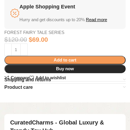
Apple Shopping Event
Hurry and get discounts up to 20%
Read more
FOREST FAIRY TALE SERIES
$
120.00
$
69.00
Add to cart
Buy now
Compare
Add to wishlist
Shipping and returns
Product care
CuratedCharms - Global Luxury &