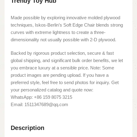
Trendy Toy Hub
Made possible by exploring innovative molded plywood
techniques, Iskos-Berlin’s Soft Edge Chair blends strong
curves with extreme lightness to create a three-
dimensionality not usually possible with 2-D plywood.
Backed by rigorous product selection, secure & fast
global shipping, and significant bulk order benefits, we let
you embrace luxury at a sensible price. Note: Some
product images are pending upload. If you have a
preferred style, feel free to send photos for inquiry. Get
your personalized catalog and quote now:
WhatsApp: +86 159 8075 3215
Email: 1511347689@qq.com
Description