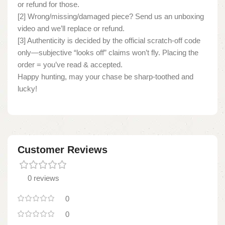
or refund for those.
[2] Wrong/missing/damaged piece? Send us an unboxing
video and we’ll replace or refund.
[3] Authenticity is decided by the official scratch-off code
only—subjective “looks off” claims won’t fly. Placing the
order = you’ve read & accepted.
Happy hunting, may your chase be sharp-toothed and
lucky!
Customer Reviews
0 reviews
0
0