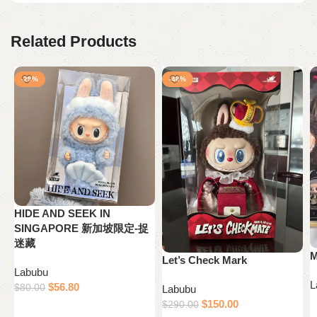
Related Products
-29%
-48%
HIDE AND SEEK IN
SINGAPORE 新加坡限定-捉
迷藏
M
Let’s Check Mark
Labubu
L
$
56.80
$
80.00
Labubu
$
150.00
$
290.00
Add to cart