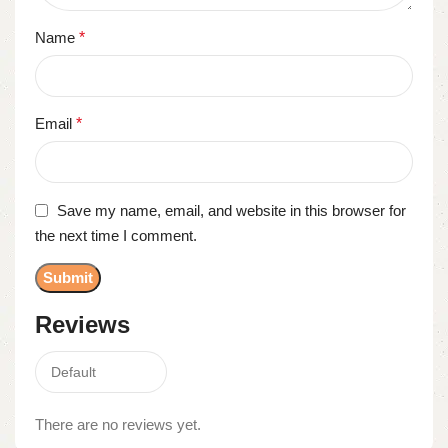
Name
*
Email
*
Save my name, email, and website in this browser for
the next time I comment.
Reviews
There are no reviews yet.