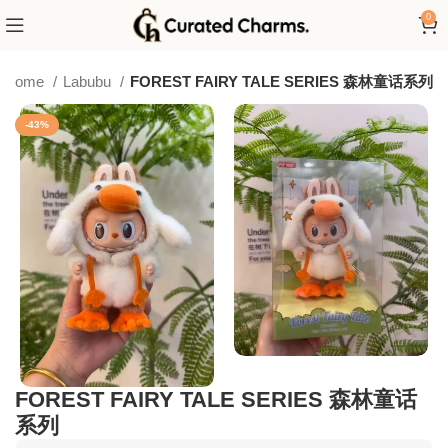
0
Home
Labubu
FOREST FAIRY TALE SERIES 森林童话系列
-43%
FOREST FAIRY TALE SERIES 森林童话
系列