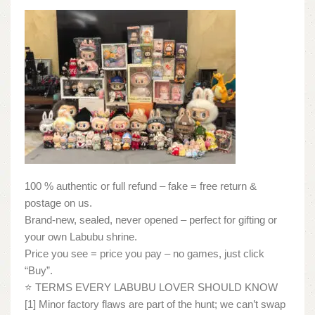
100 % authentic or full refund – fake = free return &
postage on us.
Brand-new, sealed, never opened – perfect for gifting or
your own Labubu shrine.
Price you see = price you pay – no games, just click
“Buy”.
⭐ TERMS EVERY LABUBU LOVER SHOULD KNOW
[1] Minor factory flaws are part of the hunt; we can’t swap