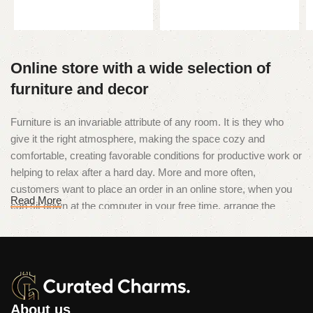
Add to cart
Online store with a wide selection of
furniture and decor
Furniture is an invariable attribute of any room. It is they who
give it the right atmosphere, making the space cozy and
comfortable, creating favorable conditions for productive work or
helping to relax after a hard day. More and more often,
customers want to place an order in an online store, when you
Read More
can sit down at the computer in your free time, arrange the
furniture in the photo and calmly buy the furniture you like. The
online store has a large catalog of furniture: both home and
office furniture are available.
Furniture production is a modern form
of art
About us