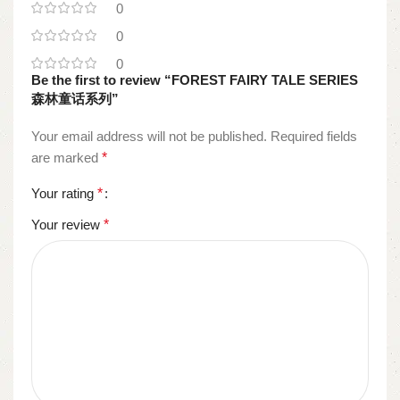
0
0
0
Be the first to review “FOREST FAIRY TALE SERIES
森林童话系列”
Your email address will not be published.
Required fields
are marked
*
Your rating
*
Your review
*