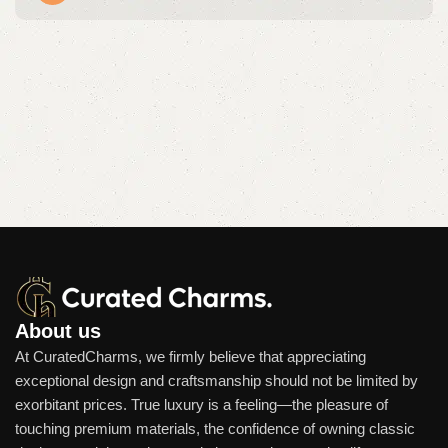
About us
At CuratedCharms, we firmly believe that appreciating
exceptional design and craftsmanship should not be limited by
exorbitant prices. True luxury is a feeling—the pleasure of
touching premium materials, the confidence of owning classic