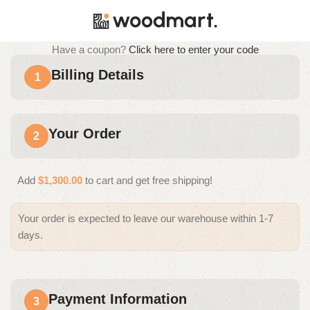
Have a coupon?
Click here to enter your code
Billing Details
1
Your Order
2
Add
$
1,300.00
to cart and get free shipping!
Your order is expected to leave our warehouse within 1-7
days.
Payment Information
3